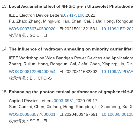
Local Avalanche Effect of 4H-SiC p-i-n Ultraviolet Photodiod
IEEE Electron Device Letters,
0741-3106
,2021.
Fu, Zhao; Zhang, Mingkun; Han, Shan; Cai, Jiafa; Hong, Rongdun;
WOS:000736740500020
EI:20215011321531
10.1109/LED.20
收录情况：SCIE、EI
The influence of hydrogen annealing on minority carrier lifet
IEEE Workshop on Wide Bandgap Power Devices and Applications 
Zhang, Ruijun; Hong, Rongdun; Cai, Jiafa; Chen, Xiaping; Lin, D
WOS:000812299400054
EI:20220811682302
10.1109/WiPDAA
收录情况：EI、CPCI-S
Enhancing the photoelectrical performance of graphene/4H-Si
Applied Physics Letters,
0003-6951
,2020-08-17.
Sun, Cunzhi; Chen, Xiufang; Hong, Rongdun; Li, Xiaomeng; Xu, Xia
WOS:000563577600001
EI:20204509457651
10.1063/5.0012
收录情况：SCIE、EI