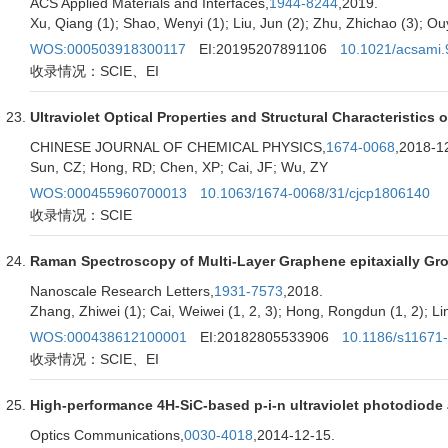
ACS Applied Materials and Interfaces,
1944-8244
,2019.
Xu, Qiang (1); Shao, Wenyi (1); Liu, Jun (2); Zhu, Zhichao (3); Ouya
WOS:000503918300117
EI:20195207891106
10.1021/acsami
收录情况：SCIE、EI
Ultraviolet Optical Properties and Structural Characteristic
CHINESE JOURNAL OF CHEMICAL PHYSICS,
1674-0068
,2018-1
Sun, CZ; Hong, RD; Chen, XP; Cai, JF; Wu, ZY
WOS:000455960700013
10.1063/1674-0068/31/cjcp1806140
收录情况：SCIE
Raman Spectroscopy of Multi-Layer Graphene epitaxially Gr
Nanoscale Research Letters,
1931-7573
,2018.
Zhang, Zhiwei (1); Cai, Weiwei (1, 2, 3); Hong, Rongdun (1, 2); Lin
WOS:000438612100001
EI:20182805533906
10.1186/s11671
收录情况：SCIE、EI
High-performance 4H-SiC-based p-i-n ultraviolet photodiode a
Optics Communications,
0030-4018
,2014-12-15.