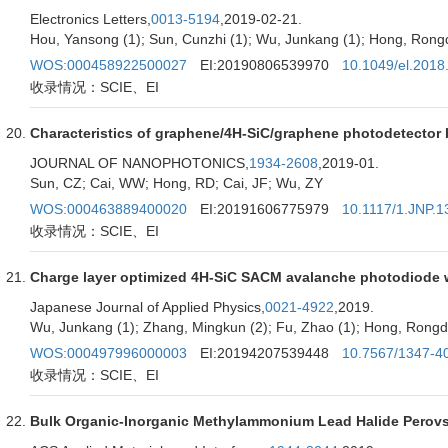
Electronics Letters,
0013-5194
,2019-02-21.
Hou, Yansong (1); Sun, Cunzhi (1); Wu, Junkang (1); Hong, Rongdun
WOS:000458922500027
EI:20190806539970
10.1049/el.2018
收录情况：SCIE、EI
Characteristics of graphene/4H-SiC/graphene photodetector
JOURNAL OF NANOPHOTONICS,
1934-2608
,2019-01.
Sun, CZ; Cai, WW; Hong, RD; Cai, JF; Wu, ZY
WOS:000463889400020
EI:20191606775979
10.1117/1.JNP.1
收录情况：SCIE、EI
Charge layer optimized 4H-SiC SACM avalanche photodiode 
Japanese Journal of Applied Physics,
0021-4922
,2019.
Wu, Junkang (1); Zhang, Mingkun (2); Fu, Zhao (1); Hong, Rongdun
WOS:000497996000003
EI:20194207539448
10.7567/1347-4
收录情况：SCIE、EI
Bulk Organic-Inorganic Methylammonium Lead Halide Perovsk