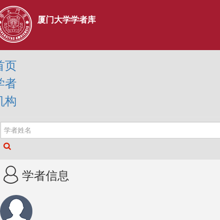
厦门大学学者库
首页
学者
机构
学者信息