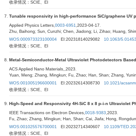
收录情况：SCIE、EI
Tunable responsivity in high-performance SiC/graphene UV p
Applied Physics Letters,
0003-6951
,2023-04-17.
Zhu, Baihong; Sun, Cunzhi; Chen, Jiadong; Li, Zihao; Huang, Shim
WOS:000973323100004
EI:20231814029082
10.1063/5.0145
收录情况：SCIE、EI
Metal-Semiconductor-Metal Ultraviolet Photodetectors Based
ACS Applied Nano Materials,
,2023.
Yuan, Meng; Zhang, Mingkun; Fu, Zhao; Han, Shan; Zhang, Yunin
WOS:001005196600001
EI:20232614308730
10.1021/acsanm
收录情况：SCIE、EI
High-Speed and Responsivity 4H-SiC 8 x 8 p-i-n Ultraviolet 
IEEE Transactions on Electron Devices,
0018-9383
,2023.
Fu, Zhao; Zhang, Mingkun; Han, Shan; Cai, Jiafa; Hong, Rongdun;
WOS:001025576700001
EI:20232714340607
10.1109/TED.20
收录情况：SCIE、EI