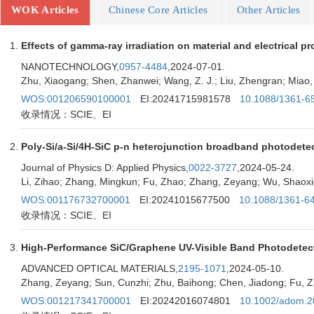
WOK Articles
Chinese Core Articles
Other Articles
Effects of gamma-ray irradiation on material and electrical pr
NANOTECHNOLOGY,
0957-4484
,2024-07-01.
Zhu, Xiaogang; Shen, Zhanwei; Wang, Z. J.; Liu, Zhengran; Miao, 
WOS:001206590100001
EI:20241715981578
10.1088/1361-6
收录情况：SCIE、EI
Poly-Si/a-Si/4H-SiC p-n heterojunction broadband photodete
Journal of Physics D: Applied Physics,
0022-3727
,2024-05-24.
Li, Zihao; Zhang, Mingkun; Fu, Zhao; Zhang, Zeyang; Wu, Shaoxio
WOS:001176732700001
EI:20241015677500
10.1088/1361-6
收录情况：SCIE、EI
High-Performance SiC/Graphene UV-Visible Band Photodetecto
ADVANCED OPTICAL MATERIALS,
2195-1071
,2024-05-10.
Zhang, Zeyang; Sun, Cunzhi; Zhu, Baihong; Chen, Jiadong; Fu, Zh
WOS:001217341700001
EI:20242016074801
10.1002/adom.