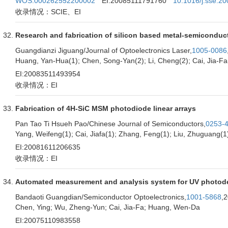
WOS:000262552200002
EI:20085111791760
10.1016/j.sse.2
收录情况：SCIE、EI
Research and fabrication of silicon based metal-semiconduct
Guangdianzi Jiguang/Journal of Optoelectronics Laser,
1005-0086
Huang, Yan-Hua(1); Chen, Song-Yan(2); Li, Cheng(2); Cai, Jia-Fa
EI:20083511493954
收录情况：EI
Fabrication of 4H-SiC MSM photodiode linear arrays
Pan Tao Ti Hsueh Pao/Chinese Journal of Semiconductors,
0253-
Yang, Weifeng(1); Cai, Jiafa(1); Zhang, Feng(1); Liu, Zhuguang(1
EI:20081611206635
收录情况：EI
Automated measurement and analysis system for UV photod
Bandaoti Guangdian/Semiconductor Optoelectronics,
1001-5868
,
Chen, Ying; Wu, Zheng-Yun; Cai, Jia-Fa; Huang, Wen-Da
EI:20075110983558