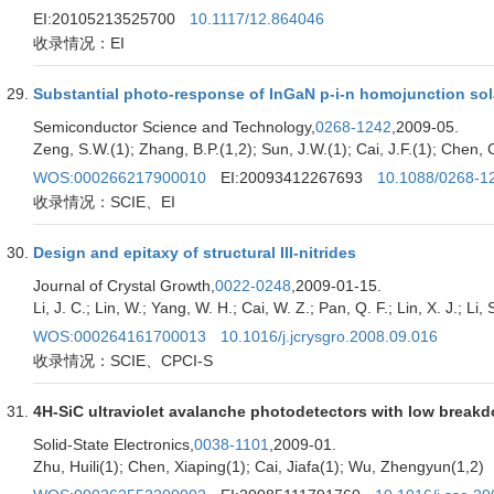
EI:20105213525700
10.1117/12.864046
收录情况：EI
Substantial photo-response of InGaN p-i-n homojunction sola
Semiconductor Science and Technology,
0268-1242
,2009-05.
Zeng, S.W.(1); Zhang, B.P.(1,2); Sun, J.W.(1); Cai, J.F.(1); Chen, C
WOS:000266217900010
EI:20093412267693
10.1088/0268-1
收录情况：SCIE、EI
Design and epitaxy of structural III-nitrides
Journal of Crystal Growth,
0022-0248
,2009-01-15.
Li, J. C.; Lin, W.; Yang, W. H.; Cai, W. Z.; Pan, Q. F.; Lin, X. J.; Li, S
WOS:000264161700013
10.1016/j.jcrysgro.2008.09.016
收录情况：SCIE、CPCI-S
4H-SiC ultraviolet avalanche photodetectors with low break
Solid-State Electronics,
0038-1101
,2009-01.
Zhu, Huili(1); Chen, Xiaping(1); Cai, Jiafa(1); Wu, Zhengyun(1,2)