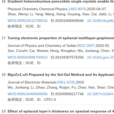
Gradient heterostructure perovskite single crystals enable th
Physical Chemistry Chemical Physics,
1463-9076
,2020-04-07.
Shao, Wenyi; Li, Yang; Wang, Xiang; Ouyang, Xiao; Cai, Jiafa; Li
WOS:000524512700016
EI:20201608459646
10.1039/c9cp06
收录情况：SCIE、EI
Tuning electronic properties of epitaxial multilayer-graphe
Journal of Physics and Chemistry of Solids,
0022-3697
,2020-02.
Sun, Cunzhi; Cai, Weiwei; Hong, Rongdun; Wu, Junkang; Chen, Xia
WOS:000503086700023
EI:20194307575256
10.1016/j.jpcs.
收录情况：SCIE、EI
MgxZn1-xO Prepared by the Sol-Gel Method and Its Applicatio
Journal of Electronic Materials,
0361-5235
,2020.
Wu, Junkang; Li, Zihao; Zhang, Ruijun; Fu, Zhao; Han, Shan; Chen
WOS:000516406000006
EI:20200908217746
10.1007/s11664
收录情况：SCIE、EI、CPCI-S
Effect of epitaxial layer’s thickness on spectral response of 