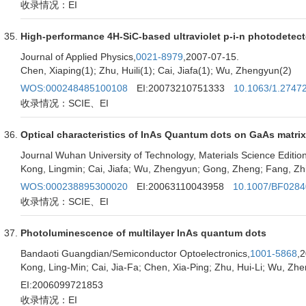
收录情况：EI
High-performance 4H-SiC-based ultraviolet p-i-n photodetect
Journal of Applied Physics,
0021-8979
,2007-07-15.
Chen, Xiaping(1); Zhu, Huili(1); Cai, Jiafa(1); Wu, Zhengyun(2)
WOS:000248485100108
EI:20073210751333
10.1063/1.2747
收录情况：SCIE、EI
Optical characteristics of InAs Quantum dots on GaAs matrix
Journal Wuhan University of Technology, Materials Science Edition
Kong, Lingmin; Cai, Jiafa; Wu, Zhengyun; Gong, Zheng; Fang, Zh
WOS:000238895300020
EI:20063110043958
10.1007/BF028
收录情况：SCIE、EI
Photoluminescence of multilayer InAs quantum dots
Bandaoti Guangdian/Semiconductor Optoelectronics,
1001-5868
,
Kong, Ling-Min; Cai, Jia-Fa; Chen, Xia-Ping; Zhu, Hui-Li; Wu, Zh
EI:2006099721853
收录情况：EI