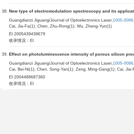
New type of electromodulation spectroscopy and its applica
Guangdianzi Jiguang/Journal of Optoelectronics Laser,
1005-0086
Cai, Jia-Fa(1); Chen, Zhu-Rong(1); Wu, Zheng-Yun(1)
EI:2005439438679
收录情况：EI
Effect on photoluminescence intensity of porous silicon pro
Guangdianzi Jiguang/Journal of Optoelectronics Laser,
1005-0086
Cai, Bei-Ni(1); Chen, Song-Yan(1); Zeng, Ming-Gang(1); Cai, Jia-
EI:2004488687360
收录情况：EI