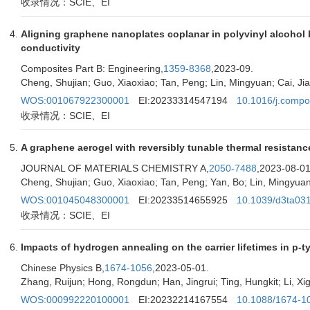
收录情况：SCIE、EI
Aligning graphene nanoplates coplanar in polyvinyl alcohol b
conductivity
Composites Part B: Engineering,
1359-8368
,2023-09.
Cheng, Shujian; Guo, Xiaoxiao; Tan, Peng; Lin, Mingyuan; Cai, Jia
WOS:001067922300001
EI:20233314547194
10.1016/j.compo
收录情况：SCIE、EI
A graphene aerogel with reversibly tunable thermal resistan
JOURNAL OF MATERIALS CHEMISTRY A,
2050-7488
,2023-08-01
Cheng, Shujian; Guo, Xiaoxiao; Tan, Peng; Yan, Bo; Lin, Mingyuan;
WOS:001045048300001
EI:20233514655925
10.1039/d3ta031
收录情况：SCIE、EI
Impacts of hydrogen annealing on the carrier lifetimes in p-t
Chinese Physics B,
1674-1056
,2023-05-01.
Zhang, Ruijun; Hong, Rongdun; Han, Jingrui; Ting, Hungkit; Li, Xigu
WOS:000992220100001
EI:20232214167554
10.1088/1674-1