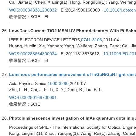
Cai, Jiafa(1); Chen, Xiaping(1); Hong, Rongdun(1); Yang, Weifen
WOS:000343381200032
EI:20144500166960
10.1016/j.optco
收录情况：SCIE、EI
Low-Dark-Current TiO2 MSM UV Photodetectors With Pt Scho
IEEE ELECTRON DEVICE LETTERS,
0741-3106
,2011-04.
Huang, Huolin; Xie, Yannan; Yang, Weifeng; Zhang, Feng; Cai, J
WOS:000288664800034
EI:20111313876612
10.1109/LED.20
收录情况：SCIE、EI
Luminous performance improvement of InGaN/GaN light-emitti
Acta Physica Sinica,
1000-3290
,2010-07.
Zhu, L. H.; Cai, J. F.; Li, X. Y.; Deng, B.; Liu, B. L.
WOS:000280168700091
收录情况：SCIE
Photoluminescence investigation of InAs quantum dots in qua
Proceedings of SPIE - The International Society for Optical Engine
Kong, Lingmin(1); Zhou, Yunqing(1); Wang, Rui(1); Zhang, Cunxi(1)