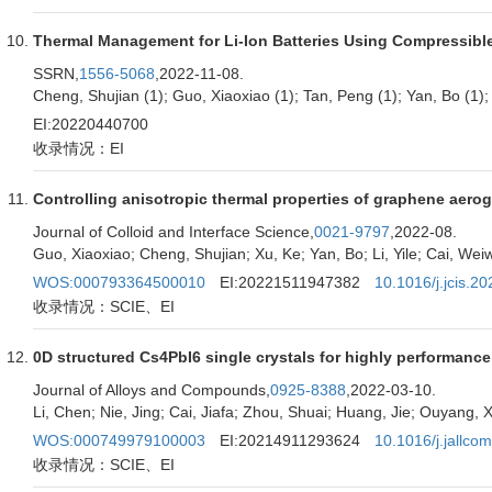
Thermal Management for Li-Ion Batteries Using Compressibl
SSRN,
1556-5068
,2022-11-08.
Cheng, Shujian (1); Guo, Xiaoxiao (1); Tan, Peng (1); Yan, Bo (1); 
EI:20220440700
收录情况：EI
Controlling anisotropic thermal properties of graphene aerog
Journal of Colloid and Interface Science,
0021-9797
,2022-08.
Guo, Xiaoxiao; Cheng, Shujian; Xu, Ke; Yan, Bo; Li, Yile; Cai, Weiwe
WOS:000793364500010
EI:20221511947382
10.1016/j.jcis.2
收录情况：SCIE、EI
0D structured Cs4PbI6 single crystals for highly performanc
Journal of Alloys and Compounds,
0925-8388
,2022-03-10.
Li, Chen; Nie, Jing; Cai, Jiafa; Zhou, Shuai; Huang, Jie; Ouyang
WOS:000749979100003
EI:20214911293624
10.1016/j.jallc
收录情况：SCIE、EI