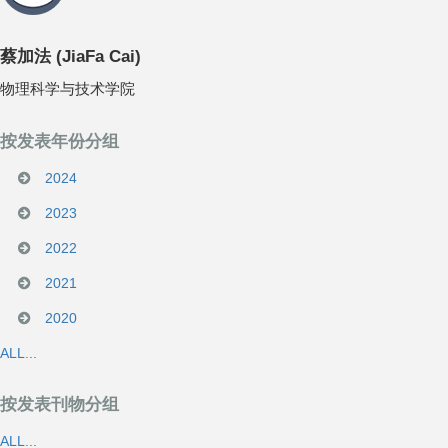
蔡加法
(
JiaFa Cai
)
物理科学与技术学院
按发表年份分组
2024
2023
2022
2021
2020
ALL...
按发表刊物分组
ALL...