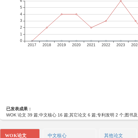
已发表成果：
WOK 论文 39 篇;中文核心 16 篇;其它论文 6 篇;专利发明 2 个;图书及
WOK论文
中文核心
其他论文