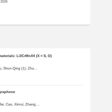
materials: Li3CrMnX4 (X = S, O)
u, Shun-Qing (1); Zhu...
 graphene
e; Cao, Xinrui; Zhang,...