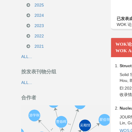
2025
2024
已发表
WOK 论
2023
2022
WOK
2021
WOK Ar
ALL...
Struct
按发表刊物分组
Solid S
Hou, B
ALL...
EI:20
收录情
合作者
Nuclea
JOURN
Lin, G
WOS:0