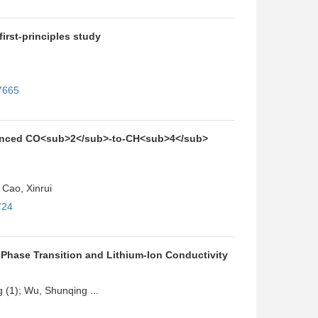
first-principles study
7665
hanced CO<sub>2</sub>-to-CH<sub>4</sub>
Cao, Xinrui
724
 Phase Transition and Lithium-Ion Conductivity
g (1); Wu, Shunqing ...