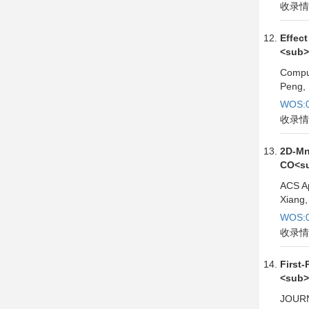
收录情
Effec
<sub>
Comput
Peng, 
WOS:0
收录情
2D-Mn
CO<su
ACS Ap
Xiang,
WOS:0
收录情
First
<sub>
JOURN