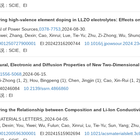
况：SCIE、EI
ing high-valence element doping in LLZO electrolytes: Effects on
l of Power Sources,
0378-7753
,2024-08-30.
iwei; Zhang, Dexin; Cao, Xinrui; Lue, Tie-Yu; Zhu, Zi-Zhong; Wu, Shun
01250727900001
EI:20242316200744
10.1016/j.jpowsour.2024.2
况：SCIE、EI
ural, Electronic and Diffusion Properties of New Two-Dimensional 
1556-5068
,2024-06-15.
i-Zhong (1, 2); Hou, Bingpeng (1); Chen, Jingjin (1); Cao, Xin-Rui (1, 2);
240246084
10.2139/ssrn.4866860
况：EI
ring the Relationship between Composition and Li-Ion Conductivi
ATERIALS LETTERS,
,2024-04-05.
 Dexin; You, Yiwei; Wu, Fulun; Cao, Xinrui; Lu, Tie-Yu; Sun, Yang; Zh
01200596300001
EI:20241515902694
10.1021/acsmaterialslett.3