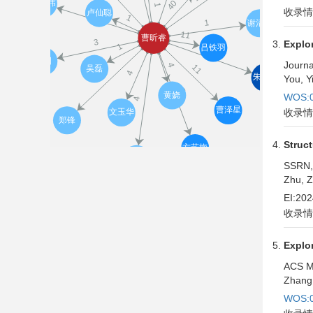
收录情
Explor
Journa
You, Y
WOS:0
收录情
Struct
SSRN,
Zhu, Z
EI:20
收录情
Explo
ACS M
Zhang,
WOS:0