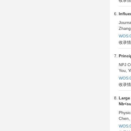
收录情
Influe
Journa
Zhang,
WOS:0
收录情
Princi
NPJ C
You, Y
WOS:0
收录情
Large
Nb<su
Physic
Chen, 
WOS:0