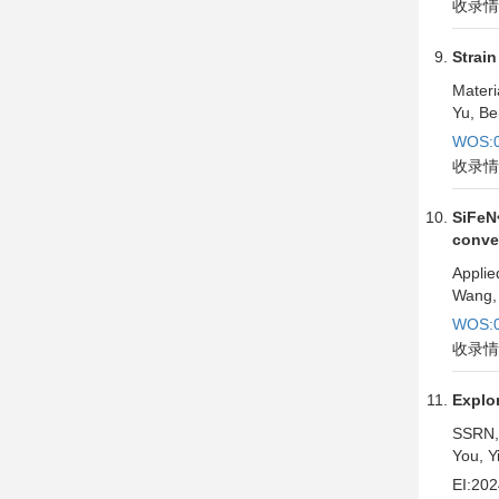
收录情
Strain
Materi
Yu, Be
WOS:0
收录情
SiFeN
conve
Applie
Wang, 
WOS:0
收录情
Explor
SSRN,
You, Y
EI:20