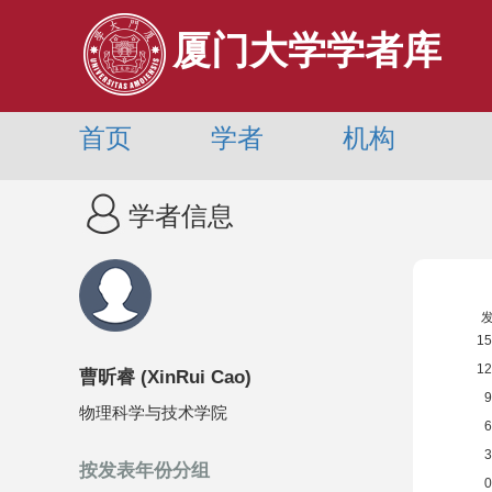
厦门大学学者库
首页
学者
机构
学者信息
曹昕睿
(
XinRui Cao
)
物理科学与技术学院
按发表年份分组