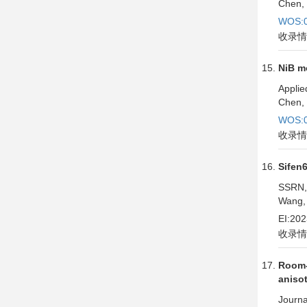
Chen, 
WOS:0
收录情
NiB m
Applie
Chen, 
WOS:0
收录情
Sifen
SSRN,
Wang, 
EI:20
收录情
Room-
aniso
Journa