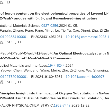
况：EI
t of boron content on the electrochemical properties of layered
2</sub> anodes with 5-, 6-, and 8-membered-ring structure
ational Materials Science,
0927-0256
,2024-01-05.
Fanglin; Zheng, Feng; Fang, Yimei; Lu, Tie-Yu; Cao, Xinrui; Zhu, Zi-Z
01099834100001
EI:20234314951051
10.1016/j.commatsci.2023.
况：SCIE、EI
<sub>2</sub>C<sub>12</sub>: An Optimal Electrocatalyst with No
b>2</sub>-to-CH<sub>4</sub> Conversion
plied Materials and Interfaces,
1944-8244
,2024.
 Yaowei; Chen, Wengeng; Wang, Meijie; Zhu, Zi-Zhong; Wu, Shunqing; 
01227720400001
EI:20241916045931
10.1021/acsami.4c00973
况：SCIE、EI
-Principles Insight into the Impact of Oxygen Substitution in N
2</sub>F<sub>3</sub> Cathodes on the Structural Evolution, Re
AL OF PHYSICAL CHEMISTRY C,
1932-7447
,2023-12-22.