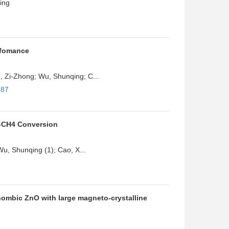
ing
rfomance
 Zi-Zhong; Wu, Shunqing; C...
887
o-CH4 Conversion
Wu, Shunqing (1); Cao, X...
hombic ZnO with large magneto-crystalline