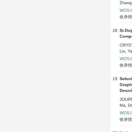
Zhang,
WOS:0
收录情
Si-Do
Compo
CRYST
Liu, Y
WOS:0
收录情
Selec
Graph
Descr
JOURN
Ma, De
WOS:0
收录情