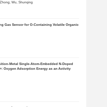
i-Zhong; Wu, Shunqing
g Gas Sensor for O-Containing Volatile Organic
sition-Metal Single-Atom-Embedded N-Doped
 Oxygen Adsorption Energy as an Activity