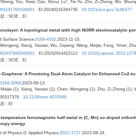
Yiheng; You, Yiwei; Cao, Xinrui; Lu'', Tie-Yu; Zhu, Zi-Zhong; Wu, Shunq
01141709100001
EI:20240215344735
10.1021/acs.jpcc.3c06377
况：SCIE、EI
onolayer: A topological metal with high NORR electrocatalytic pe
d Surface Science,
0169-4332
,2023-11-15.
Wengeng; Xiang, Yaowei; Wu, Zepeng; Wang, Meijie; Fang, Yimei; Zhu,
01037845000001
EI:20232914422112
10.1016/j.apsusc.2023.157
况：SCIE、EI
6-Graphene: A Promising Dual-Atom Catalyst for Enhanced Co2-t
1556-5068
,2023-09-13.
Meijie (1); Xiang, Yaowei (1); Chen, Wengeng (1); Zhu, Zi-Zhong (1); 
230317376
10.2139/ssrn.4570398
况：EI
temperature ferromagnetic half metal in (C, Mn) co-doped orthor
tropy energy
l of Physics D: Applied Physics,
0022-3727
,2023-08-24.