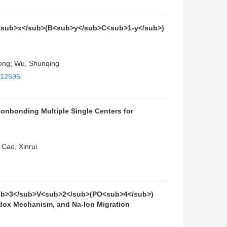
 Li<sub>x</sub>(B<sub>y</sub>C<sub>1-y</sub>)
hong; Wu, Shunqing
112595
nbonding Multiple Single Centers for
Cao, Xinrui
a<sub>3</sub>V<sub>2</sub>(PO<sub>4</sub>)
dox Mechanism, and Na-Ion Migration