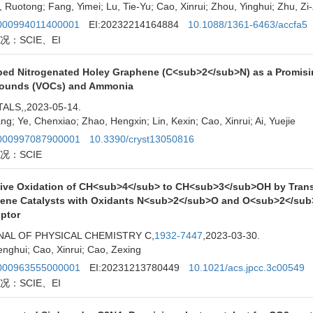
 Ruotong; Fang, Yimei; Lu, Tie-Yu; Cao, Xinrui; Zhou, Yinghui; Zhu, Z
00994011400001
EI:20232214164884
10.1088/1361-6463/accfa5
况：SCIE、EI
ped Nitrogenated Holey Graphene (C<sub>2</sub>N) as a Promisin
unds (VOCs) and Ammonia
ALS,
,2023-05-14.
ang; Ye, Chenxiao; Zhao, Hengxin; Lin, Kexin; Cao, Xinrui; Ai, Yuejie
00997087900001
10.3390/cryst13050816
况：SCIE
tive Oxidation of CH<sub>4</sub> to CH<sub>3</sub>OH by Tran
ene Catalysts with Oxidants N<sub>2</sub>O and O<sub>2</sub>:
iptor
AL OF PHYSICAL CHEMISTRY C,
1932-7447
,2023-03-30.
nghui; Cao, Xinrui; Cao, Zexing
00963555000001
EI:20231213780449
10.1021/acs.jpcc.3c00549
况：SCIE、EI