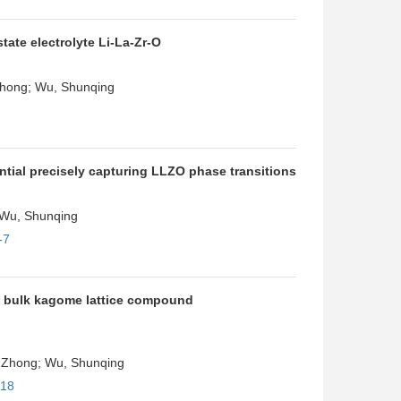
tate electrolyte Li-La-Zr-O
-Zhong; Wu, Shunqing
ntial precisely capturing LLZO phase transitions
; Wu, Shunqing
-7
he bulk kagome lattice compound
Zi-Zhong; Wu, Shunqing
118