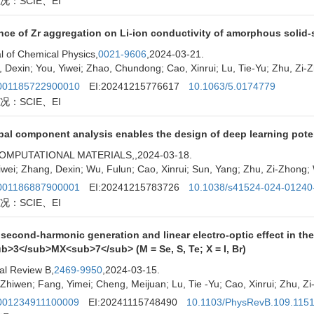
况：SCIE、EI
nce of Zr aggregation on Li-ion conductivity of amorphous solid-s
l of Chemical Physics,
0021-9606
,2024-03-21.
 Dexin; You, Yiwei; Zhao, Chundong; Cao, Xinrui; Lu, Tie-Yu; Zhu, Zi
01185722900010
EI:20241215776617
10.1063/5.0174779
况：SCIE、EI
pal component analysis enables the design of deep learning pote
OMPUTATIONAL MATERIALS,
,2024-03-18.
iwei; Zhang, Dexin; Wu, Fulun; Cao, Xinrui; Sun, Yang; Zhu, Zi-Zhong
01186887900001
EI:20241215783726
10.1038/s41524-024-01240
况：SCIE、EI
 second-harmonic generation and linear electro-optic effect in t
b>3</sub>MX<sub>7</sub> (M = Se, S, Te; X = I, Br)
al Review B,
2469-9950
,2024-03-15.
Zhiwen; Fang, Yimei; Cheng, Meijuan; Lu, Tie -Yu; Cao, Xinrui; Zhu, 
01234911100009
EI:20241115748490
10.1103/PhysRevB.109.115