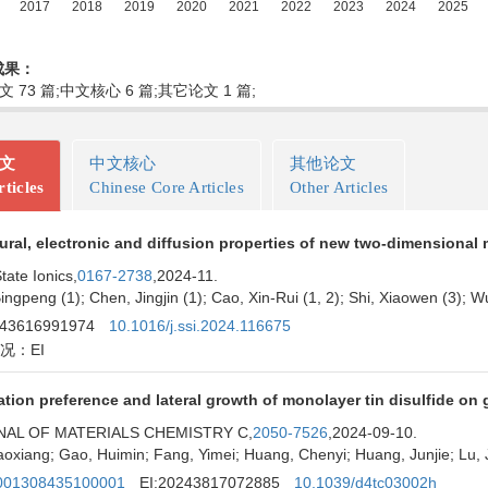
成果：
文 73 篇;中文核心 6 篇;其它论文 1 篇;
论文
中文核心
其他论文
ticles
Chinese Core Articles
Other Articles
ural, electronic and diffusion properties of new two-dimensional 
tate Ionics,
0167-2738
,2024-11.
ingpeng (1); Chen, Jingjin (1); Cao, Xin-Rui (1, 2); Shi, Xiaowen (3); W
243616991974
10.1016/j.ssi.2024.116675
况：EI
tion preference and lateral growth of monolayer tin disulfide on
AL OF MATERIALS CHEMISTRY C,
2050-7526
,2024-09-10.
aoxiang; Gao, Huimin; Fang, Yimei; Huang, Chenyi; Huang, Junjie; Lu, Ji
01308435100001
EI:20243817072885
10.1039/d4tc03002h