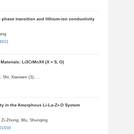
 phase transition and lithium-ion conductivity
qing
34831
Materials: Li3CrMnX4 (X = S, O)
 Shi, Xiaowen (3); ...
ty in the Amorphous Li-La-Zr-O System
u, Zi-Zhong; Wu, Shunqing
c01558