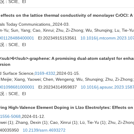
况：SCIE、EI
 effects on the lattice thermal conductivity of monolayer CrOCl: A 
als Today Communications,
,2024-03.
n-Yu; Sun, Yang; Cao, Xinrui; Zhu, Zi-Zhong; Wu, Shunqing; Lu, Tie-Yu
01128488400001
EI:20234915153561
10.1016/j.mtcomm.2023.10
况：SCIE、EI
<sub>6</sub>-graphene: A promising dual-atom catalyst for en
rsion
d Surface Science,
0169-4332
,2024-01-15.
Meijie; Xiang, Yaowei; Chen, Wengeng; Wu, Shunqing; Zhu, Zi-Zhong; 
01098681000001
EI:20234314959837
10.1016/j.apsusc.2023.158
况：SCIE、EI
ing High-Valence Element Doping in Llzo Electrolytes: Effects on
1556-5068
,2024-01-12.
iwei (1); Zhang, Dexin (1); Cao, Xinrui (1); Lü, Tie-Yu (1); Zhu, Zi-Zhon
240035950
10.2139/ssrn.4693272