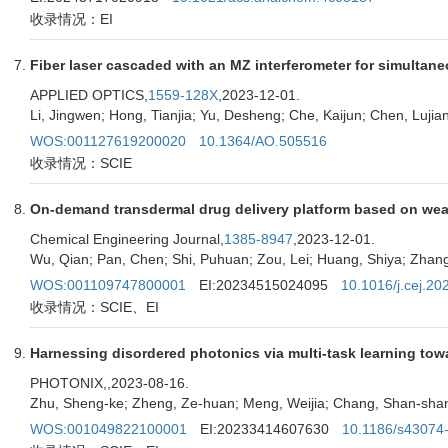
收录情况：EI
Fiber laser cascaded with an MZ interferometer for simultan
APPLIED OPTICS,
1559-128X
,2023-12-01.
Li, Jingwen; Hong, Tianjia; Yu, Desheng; Che, Kaijun; Chen, Lujia
WOS:001127619200020
10.1364/AO.505516
收录情况：SCIE
On-demand transdermal drug delivery platform based on wea
Chemical Engineering Journal,
1385-8947
,2023-12-01.
Wu, Qian; Pan, Chen; Shi, Puhuan; Zou, Lei; Huang, Shiya; Zhang,
WOS:001109747800001
EI:20234515024095
10.1016/j.cej.2
收录情况：SCIE、EI
Harnessing disordered photonics via multi-task learning towar
PHOTONIX,
,2023-08-16.
Zhu, Sheng-ke; Zheng, Ze-huan; Meng, Weijia; Chang, Shan-shan; 
WOS:001049822100001
EI:20233414607630
10.1186/s43074