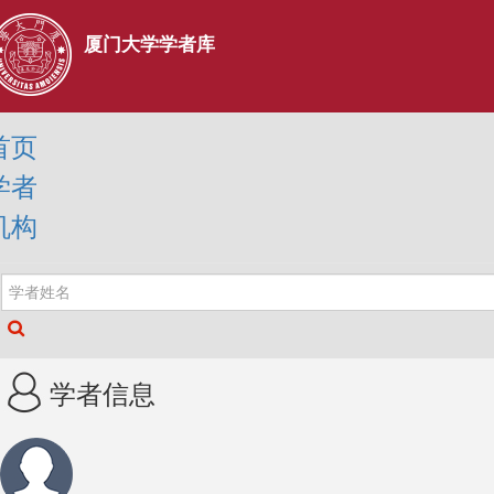
厦门大学学者库
首页
学者
机构
学者信息