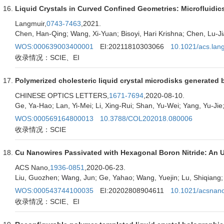
Liquid Crystals in Curved Confined Geometries: Microfluidic
Langmuir,
0743-7463
,2021.
Chen, Han-Qing; Wang, Xi-Yuan; Bisoyi, Hari Krishna; Chen, Lu-Ji
WOS:000639003400001
EI:20211810303066
10.1021/acs.lan
收录情况：SCIE、EI
Polymerized cholesteric liquid crystal microdisks generated b
CHINESE OPTICS LETTERS,
1671-7694
,2020-08-10.
Ge, Ya-Hao; Lan, Yi-Mei; Li, Xing-Rui; Shan, Yu-Wei; Yang, Yu-Ji
WOS:000569164800013
10.3788/COL202018.080006
收录情况：SCIE
Cu Nanowires Passivated with Hexagonal Boron Nitride: An Ul
ACS Nano,
1936-0851
,2020-06-23.
Liu, Guozhen; Wang, Jun; Ge, Yahao; Wang, Yuejin; Lu, Shiqiang;
WOS:000543744100035
EI:20202808904611
10.1021/acsnan
收录情况：SCIE、EI