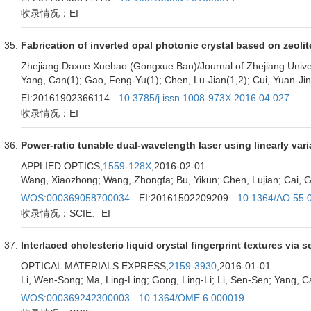
收录情况：EI
Fabrication of inverted opal photonic crystal based on zeoli
Zhejiang Daxue Xuebao (Gongxue Ban)/Journal of Zhejiang Univer
Yang, Can(1); Gao, Feng-Yu(1); Chen, Lu-Jian(1,2); Cui, Yuan-Ji
EI:20161902366114
10.3785/j.issn.1008-973X.2016.04.027
收录情况：EI
Power-ratio tunable dual-wavelength laser using linearly vari
APPLIED OPTICS,
1559-128X
,2016-02-01.
Wang, Xiaozhong; Wang, Zhongfa; Bu, Yikun; Chen, Lujian; Cai, G
WOS:000369058700034
EI:20161502209209
10.1364/AO.55.
收录情况：SCIE、EI
Interlaced cholesteric liquid crystal fingerprint textures via
OPTICAL MATERIALS EXPRESS,
2159-3930
,2016-01-01.
Li, Wen-Song; Ma, Ling-Ling; Gong, Ling-Li; Li, Sen-Sen; Yang, C
WOS:000369242300003
10.1364/OME.6.000019