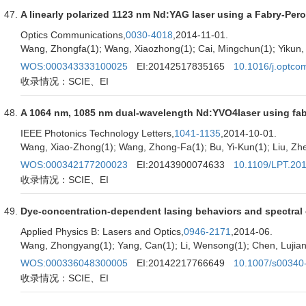
A linearly polarized 1123 nm Nd:YAG laser using a Fabry-Perot 
Optics Communications,
0030-4018
,2014-11-01.
Wang, Zhongfa(1); Wang, Xiaozhong(1); Cai, Mingchun(1); Yikun, B
WOS:000343333100025
EI:20142517835165
10.1016/j.optco
收录情况：SCIE、EI
A 1064 nm, 1085 nm dual-wavelength Nd:YVO4laser using fabry
IEEE Photonics Technology Letters,
1041-1135
,2014-10-01.
Wang, Xiao-Zhong(1); Wang, Zhong-Fa(1); Bu, Yi-Kun(1); Liu, Zhe(
WOS:000342177200023
EI:20143900074633
10.1109/LPT.20
收录情况：SCIE、EI
Dye-concentration-dependent lasing behaviors and spectral ch
Applied Physics B: Lasers and Optics,
0946-2171
,2014-06.
Wang, Zhongyang(1); Yang, Can(1); Li, Wensong(1); Chen, Lujian(
WOS:000336048300005
EI:20142217766649
10.1007/s00340
收录情况：SCIE、EI