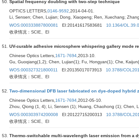
Spatial frequency doubling with two-step technique
OPTICS LETTERS,
0146-9592
,2014-04-01.
Li, Sensen; Chen, Lujian; Dong, Xiaopeng; Ren, Xuechang; Zhang
WOS:000333887800081
EI:20141617583681
10.1364/OL.39.
收录情况：SCIE、EI
UV-curable adhesive microsphere whispering gallery mode r
Chinese Optics Letters,
1671-7694
,2013-10.
Gu, Guoqiang(1,2); Chen, Lujian(1); Fu, Hongyan(1); Che, Kaijun(1
WOS:000327321800011
EI:20135017073913
10.3788/COL20
收录情况：SCIE、EI
Two-dimensional DFB laser fabricated on dye-doped hybrid zi
Chinese Optics Letters,
1671-7694
,2012-05-10.
Zhou, Qiong (1, 4); Li, Sensen (1); Huang, Chaohong (1); Chen, Luji
WOS:000303974200008
EI:20122715200313
10.3788/COL20
收录情况：SCIE、EI
Thermo-switchable multi-wavelength laser emission from a d