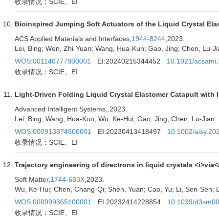
收录情况：SCIE、EI
Bioinspired Jumping Soft Actuators of the Liquid Crystal E
ACS Applied Materials and Interfaces,
1944-8244
,2023.
Lei, Bing; Wen, Zhi-Yuan; Wang, Hua-Kun; Gao, Jing; Chen, Lu-Ji
WOS:001140777800001
EI:20240215344452
10.1021/acsami
收录情况：SCIE、EI
Light-Driven Folding Liquid Crystal Elastomer Catapult with
Advanced Intelligent Systems,
,2023.
Lei, Bing; Wang, Hua-Kun; Wu, Ke-Hui; Gao, Jing; Chen, Lu-Jian
WOS:000913874500001
EI:20230413418497
10.1002/aisy.2
收录情况：SCIE、EI
Trajectory engineering of directrons in liquid crystals <i>via
Soft Matter,
1744-683X
,2023.
Wu, Ke-Hui; Chen, Chang-Qi; Shen, Yuan; Cao, Yu; Li, Sen-Sen; D
WOS:000999365100001
EI:20232414228854
10.1039/d3sm0
收录情况：SCIE、EI