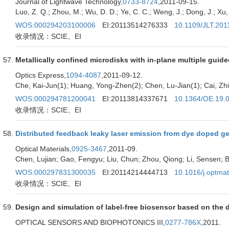
Journal of Lightwave Technology,
0733-8724
,2011-09-15.
Luo, Z. Q.; Zhou, M.; Wu, D. D.; Ye, C. C.; Weng, J.; Dong, J.; Xu, H
WOS:000294203100006
EI:20113514276333
10.1109/JLT.201
收录情况：SCIE、EI
Metallically confined microdisks with in-plane multiple guid
Optics Express,
1094-4087
,2011-09-12.
Che, Kai-Jun(1); Huang, Yong-Zhen(2); Chen, Lu-Jian(1); Cai, Zhi
WOS:000294781200041
EI:20113814337671
10.1364/OE.19.
收录情况：SCIE、EI
Distributed feedback leaky laser emission from dye doped gel-
Optical Materials,
0925-3467
,2011-09.
Chen, Lujian; Gao, Fengyu; Liu, Chun; Zhou, Qiong; Li, Sensen; Bu
WOS:000297831300035
EI:20114214444713
10.1016/j.optma
收录情况：SCIE、EI
Design and simulation of label-free biosensor based on the 
OPTICAL SENSORS AND BIOPHOTONICS III,
0277-786X
,2011.