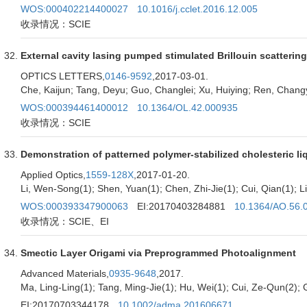
WOS:000402214400027
10.1016/j.cclet.2016.12.005
收录情况：SCIE
External cavity lasing pumped stimulated Brillouin scattering
OPTICS LETTERS,
0146-9592
,2017-03-01.
Che, Kaijun; Tang, Deyu; Guo, Changlei; Xu, Huiying; Ren, Chang
WOS:000394461400012
10.1364/OL.42.000935
收录情况：SCIE
Demonstration of patterned polymer-stabilized cholesteric li
Applied Optics,
1559-128X
,2017-01-20.
Li, Wen-Song(1); Shen, Yuan(1); Chen, Zhi-Jie(1); Cui, Qian(1); L
WOS:000393347900063
EI:20170403284881
10.1364/AO.56.
收录情况：SCIE、EI
Smectic Layer Origami via Preprogrammed Photoalignment
Advanced Materials,
0935-9648
,2017.
Ma, Ling-Ling(1); Tang, Ming-Jie(1); Hu, Wei(1); Cui, Ze-Qun(2); 
EI:20170703344178
10.1002/adma.201606671