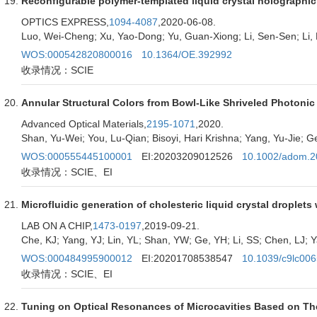
Reconfigurable polymer-templated liquid crystal holographic g
OPTICS EXPRESS,
1094-4087
,2020-06-08.
Luo, Wei-Cheng; Xu, Yao-Dong; Yu, Guan-Xiong; Li, Sen-Sen; Li,
WOS:000542820800016
10.1364/OE.392992
收录情况：SCIE
Annular Structural Colors from Bowl-Like Shriveled Photonic 
Advanced Optical Materials,
2195-1071
,2020.
Shan, Yu-Wei; You, Lu-Qian; Bisoyi, Hari Krishna; Yang, Yu-Jie; Ge
WOS:000555445100001
EI:20203209012526
10.1002/adom.
收录情况：SCIE、EI
Microfluidic generation of cholesteric liquid crystal droplets 
LAB ON A CHIP,
1473-0197
,2019-09-21.
Che, KJ; Yang, YJ; Lin, YL; Shan, YW; Ge, YH; Li, SS; Chen, LJ; 
WOS:000484995900012
EI:20201708538547
10.1039/c9lc00
收录情况：SCIE、EI
Tuning on Optical Resonances of Microcavities Based on The