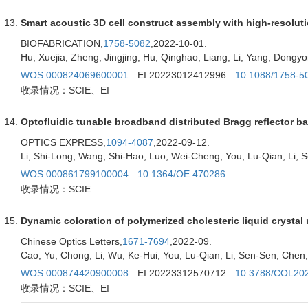
Smart acoustic 3D cell construct assembly with high-resolut
BIOFABRICATION,
1758-5082
,2022-10-01.
Hu, Xuejia; Zheng, Jingjing; Hu, Qinghao; Liang, Li; Yang, Dongyo
WOS:000824069600001
EI:20223012412996
10.1088/1758-5
收录情况：SCIE、EI
Optofluidic tunable broadband distributed Bragg reflector b
OPTICS EXPRESS,
1094-4087
,2022-09-12.
Li, Shi-Long; Wang, Shi-Hao; Luo, Wei-Cheng; You, Lu-Qian; Li, 
WOS:000861799100004
10.1364/OE.470286
收录情况：SCIE
Dynamic coloration of polymerized cholesteric liquid crystal
Chinese Optics Letters,
1671-7694
,2022-09.
Cao, Yu; Chong, Li; Wu, Ke-Hui; You, Lu-Qian; Li, Sen-Sen; Chen,
WOS:000874420900008
EI:20223312570712
10.3788/COL20
收录情况：SCIE、EI