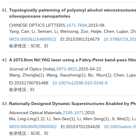
Topologically patterning of polyvinyl alcohol microstructures
silsesquioxane nanoparticles
CHINESE OPTICS LETTERS,
1671-7694
,2015-08.
Yang, Can; Li, Sensen; Li, Wensong; Zuo, Haijie; Chen, Lujian; Zh
WOS:000361164600022
EI:20153901314679
10.3788/COL20
收录情况：SCIE、EI
A 1073.8nm Nd:YAG laser using a Fabry-Perot band-pass filte
Journal of Optics (India),
0972-8821
,2015-04-22.
Wang, Zhongfa(1); Wang, Xiaozhong(1); Bu, Yikun(1); Chen, Lujia
EI:20151700781488
10.1007/s12596-015-0246-9
收录情况：EI
Rationally Designed Dynamic Superstructures Enabled by Pho
Advanced Optical Materials,
2195-1071
,2015.
Ma, Ling-Ling(1,2); Li, Sen-Sen(1); Li, Wen-Song(1); Ji, Wei(2); L
WOS:000366520800002
EI:20153701254428
10.1002/adom.
收录情况：SCIE、EI