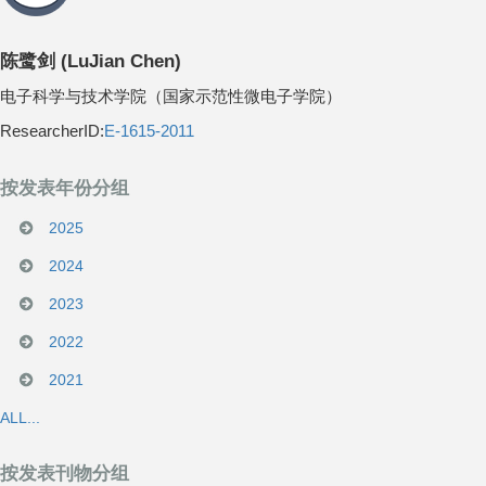
陈鹭剑
(
LuJian Chen
)
电子科学与技术学院（国家示范性微电子学院）
ResearcherID:
E-1615-2011
按发表年份分组
2025
2024
2023
2022
2021
ALL...
按发表刊物分组