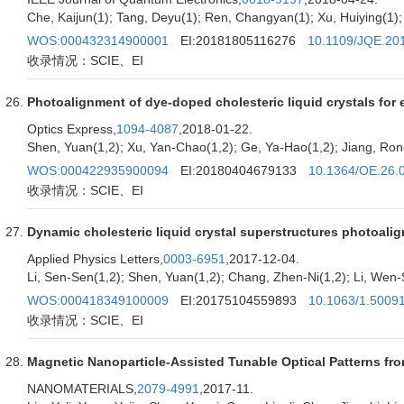
Che, Kaijun(1); Tang, Deyu(1); Ren, Changyan(1); Xu, Huiying(1); 
WOS:000432314900001
EI:20181805116276
10.1109/JQE.20
收录情况：SCIE、EI
Photoalignment of dye-doped cholesteric liquid crystals for el
Optics Express,
1094-4087
,2018-01-22.
Shen, Yuan(1,2); Xu, Yan-Chao(1,2); Ge, Ya-Hao(1,2); Jiang, Rong
WOS:000422935900094
EI:20180404679133
10.1364/OE.26.
收录情况：SCIE、EI
Dynamic cholesteric liquid crystal superstructures photoali
Applied Physics Letters,
0003-6951
,2017-12-04.
Li, Sen-Sen(1,2); Shen, Yuan(1,2); Chang, Zhen-Ni(1,2); Li, Wen-
WOS:000418349100009
EI:20175104559893
10.1063/1.5009
收录情况：SCIE、EI
Magnetic Nanoparticle-Assisted Tunable Optical Patterns fro
NANOMATERIALS,
2079-4991
,2017-11.