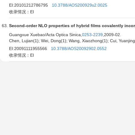
EI:20101212786795
10.3788/AOS200929s2.0025
收录情况：EI
Second-order NLO properties of hybrid films covalently inc
Guangxue Xuebao/Acta Optica Sinica,
0253-2239
,2009-02.
Chen, Lujian(1); Wei, Dong(1); Wang, Xiaozhong(1); Cui, Yuanjin
EI:20091111955566
10.3788/AOS20092902.0552
收录情况：EI