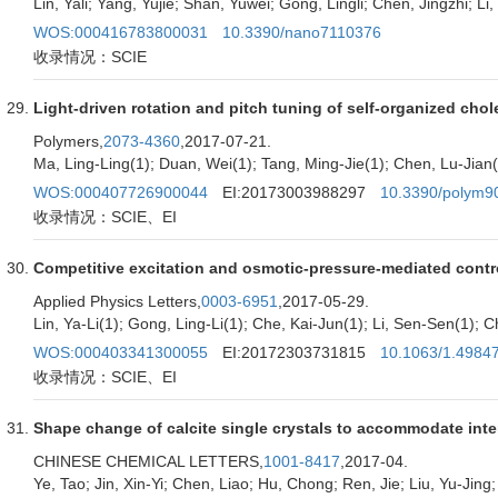
Lin, Yali; Yang, Yujie; Shan, Yuwei; Gong, Lingli; Chen, Jingzhi; L
WOS:000416783800031
10.3390/nano7110376
收录情况：SCIE
Light-driven rotation and pitch tuning of self-organized chole
Polymers,
2073-4360
,2017-07-21.
Ma, Ling-Ling(1); Duan, Wei(1); Tang, Ming-Jie(1); Chen, Lu-Jian(2
WOS:000407726900044
EI:20173003988297
10.3390/polym9
收录情况：SCIE、EI
Competitive excitation and osmotic-pressure-mediated control
Applied Physics Letters,
0003-6951
,2017-05-29.
Lin, Ya-Li(1); Gong, Ling-Li(1); Che, Kai-Jun(1); Li, Sen-Sen(1); C
WOS:000403341300055
EI:20172303731815
10.1063/1.4984
收录情况：SCIE、EI
Shape change of calcite single crystals to accommodate inter
CHINESE CHEMICAL LETTERS,
1001-8417
,2017-04.
Ye, Tao; Jin, Xin-Yi; Chen, Liao; Hu, Chong; Ren, Jie; Liu, Yu-Jin