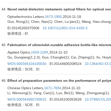
Novel metal-dielectric metameric optical filters for optical se
Optoelectronics Letters,
1673-1905
,2014-11-18.
Guo, Rong(1); Chen, Nan(1); Chen, Lu-jian(1); Wang, Xiao-zhong(1);
EI:20145200370506
10.1007/s11801-014-4150-3
收录情况：EI
Fabrication of ultraviolet-curable adhesive bottle-like micr
Applied Optics,
1559-128X
,2014-11-10.
Gu, Guoqiang(1,2,3); Guo, Changlei(1); Cai, Zhiping(1); Xu, Huiyi
WOS:000345104100030
EI:20144600208524
10.1364/AO.53.
收录情况：SCIE、EI
Effect of preparation parameters on the performance of polyme
Chinese Optics Letters,
1671-7694
,2014-11-10.
Li, Wensong(1); Yang, Can(1); Luo, Bin(1); Wang, Zhongyang(1); W
WOS:000344965700015
EI:20145100353628
10.3788/COL20
收录情况：SCIE、EI