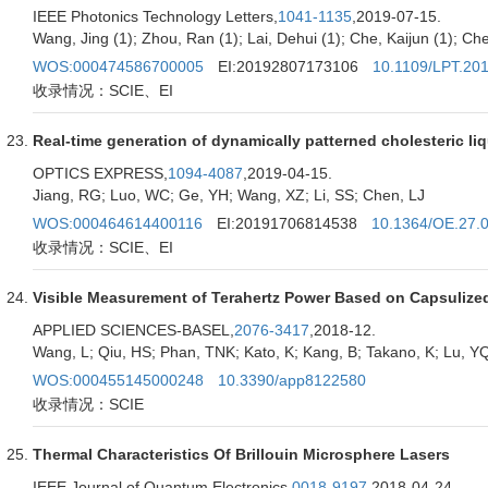
IEEE Photonics Technology Letters,
1041-1135
,2019-07-15.
Wang, Jing (1); Zhou, Ran (1); Lai, Dehui (1); Che, Kaijun (1); Chen
WOS:000474586700005
EI:20192807173106
10.1109/LPT.20
收录情况：SCIE、EI
Real-time generation of dynamically patterned cholesteric li
OPTICS EXPRESS,
1094-4087
,2019-04-15.
Jiang, RG; Luo, WC; Ge, YH; Wang, XZ; Li, SS; Chen, LJ
WOS:000464614400116
EI:20191706814538
10.1364/OE.27.
收录情况：SCIE、EI
Visible Measurement of Terahertz Power Based on Capsulized 
APPLIED SCIENCES-BASEL,
2076-3417
,2018-12.
Wang, L; Qiu, HS; Phan, TNK; Kato, K; Kang, B; Takano, K; Lu, YQ;
WOS:000455145000248
10.3390/app8122580
收录情况：SCIE
Thermal Characteristics Of Brillouin Microsphere Lasers
IEEE Journal of Quantum Electronics,
0018-9197
,2018-04-24.