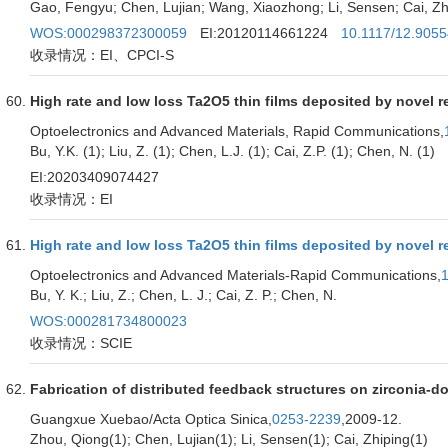
Gao, Fengyu; Chen, Lujian; Wang, Xiaozhong; Li, Sensen; Cai, Zh
WOS:000298372300059
EI:20120114661224
10.1117/12.905
收录情况：EI、CPCI-S
High rate and low loss Ta2O5 thin films deposited by novel 
Optoelectronics and Advanced Materials, Rapid Communications,
Bu, Y.K. (1); Liu, Z. (1); Chen, L.J. (1); Cai, Z.P. (1); Chen, N. (1)
EI:20203409074427
收录情况：EI
High rate and low loss Ta2O5 thin films deposited by novel 
Optoelectronics and Advanced Materials-Rapid Communications,
Bu, Y. K.; Liu, Z.; Chen, L. J.; Cai, Z. P.; Chen, N.
WOS:000281734800023
收录情况：SCIE
Fabrication of distributed feedback structures on zirconia-d
Guangxue Xuebao/Acta Optica Sinica,
0253-2239
,2009-12.
Zhou, Qiong(1); Chen, Lujian(1); Li, Sensen(1); Cai, Zhiping(1)