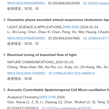
WOS:001163282800001
EI:20240415416935
10.1016/j.meas
收录情况：SCIE、EI
Geometric phase-encoded stimuli-responsive cholesteric liqui
LIGHT-SCIENCE & APPLICATIONS,
2095-5545
,2024-01-24.
Li, Shi-Long; Chen, Zhao-Yi; Chen, Peng; Hu, Wei; Huang, Chaohon
WOS:001147668200001
EI:20240415437666
10.1038/s41377
收录情况：SCIE、EI
Electrical tuning of branched flow of light
NATURE COMMUNICATIONS,
,2024-01-03.
Chang, Shan-shan; Wu, Ke-Hui; Liu, Si-jia; Lin, Zhi-Kang; Wu, Jin-
WOS:001136417200002
10.1038/s41467-023-44500-8
收录情况：SCIE
Acoustic Controllable Spatiotemporal Cell Micro-oscillation f
Analytical Chemistry,
0003-2700
,2024.
Gao, Xiaoqi (1, 2, 3); Li, Dayang (1); Zhao, Shukun (2, 3); Yang, D
EI:20243717020915
10.1021/acs.analchem.4c03187