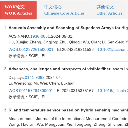
WOK论文
中文核心
其他论文
WOK Articles
Chinese Core Articles
Other Articles
Acoustic Assembly and Scanning of Superlens Arrays for Hig
ACS NANO,
1936-0851
,2024-05-31.
Hu, Xuejia; Zheng, Jingjing; Zhu, Qingqi; Wu, Qian; Li, Sen-Sen; Y
WOS:001237261500001
EI:20242316211598
10.1021/acsnan
收录情况：SCIE、EI
Advances, challenges and prospects of visible fiber lasers i
Displays,
0141-9382
,2024-04.
Li, Wensong; Mi, Wei; Chen, Lu-Jian
WOS:001157264800001
EI:20240315375167
10.1016/j.displ
收录情况：SCIE、EI
RI and temperature sensor based on hybrid sensing mechanis
Measurement: Journal of the International Measurement Confeder
Wang, Haoran; Wu, Mengyuan; Xie, Tongtong; Zheng, Shichen; Zhou