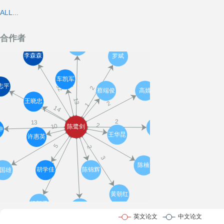
ALL...
合作者