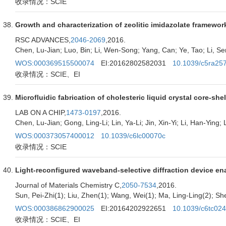
收录情况：SCIE
Growth and characterization of zeolitic imidazolate framework
RSC ADVANCES,
2046-2069
,2016.
Chen, Lu-Jian; Luo, Bin; Li, Wen-Song; Yang, Can; Ye, Tao; Li, S
WOS:000369515500074
EI:20162802582031
10.1039/c5ra25
收录情况：SCIE、EI
Microfluidic fabrication of cholesteric liquid crystal core-sh
LAB ON A CHIP,
1473-0197
,2016.
Chen, Lu-Jian; Gong, Ling-Li; Lin, Ya-Li; Jin, Xin-Yi; Li, Han-Ying;
WOS:000373057400012
10.1039/c6lc00070c
收录情况：SCIE
Light-reconfigured waveband-selective diffraction device en
Journal of Materials Chemistry C,
2050-7534
,2016.
Sun, Pei-Zhi(1); Liu, Zhen(1); Wang, Wei(1); Ma, Ling-Ling(2); She
WOS:000386862900025
EI:20164202922651
10.1039/c6tc02
收录情况：SCIE、EI