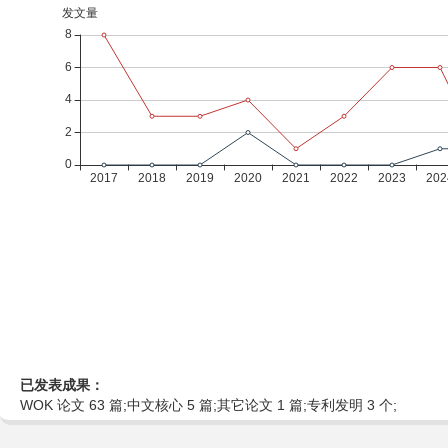
已发表成果：
WOK 论文 63 篇;中文核心 5 篇;其它论文 1 篇;专利发明 3 个;