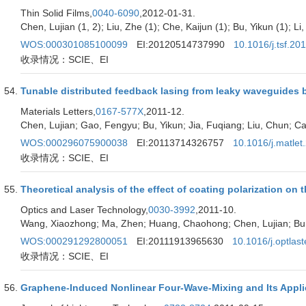
Thin Solid Films,
0040-6090
,2012-01-31.
Chen, Lujian (1, 2); Liu, Zhe (1); Che, Kaijun (1); Bu, Yikun (1); Li
WOS:000301085100099
EI:20120514737990
10.1016/j.tsf.20
收录情况：SCIE、EI
Tunable distributed feedback lasing from leaky waveguides ba
Materials Letters,
0167-577X
,2011-12.
Chen, Lujian; Gao, Fengyu; Bu, Yikun; Jia, Fuqiang; Liu, Chun; Ca
WOS:000296075900038
EI:20113714326757
10.1016/j.matlet
收录情况：SCIE、EI
Theoretical analysis of the effect of coating polarization o
Optics and Laser Technology,
0030-3992
,2011-10.
Wang, Xiaozhong; Ma, Zhen; Huang, Chaohong; Chen, Lujian; Bu,
WOS:000291292800051
EI:20111913965630
10.1016/j.optlas
收录情况：SCIE、EI
Graphene-Induced Nonlinear Four-Wave-Mixing and Its Appli