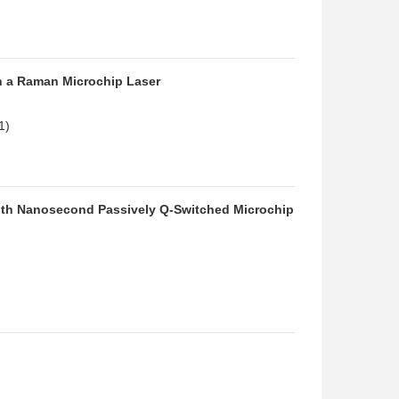
in a Raman Microchip Laser
1)
 with Nanosecond Passively Q-Switched Microchip