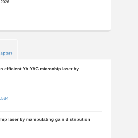
apters
n efficient Yb:YAG microchip laser by
11584
ip laser by manipulating gain distribution