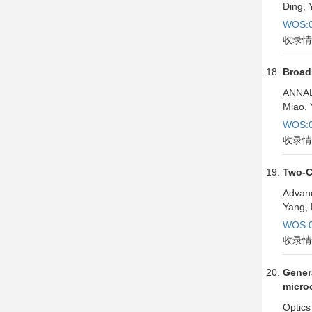
Ding, 
WOS:0
收录情
Broad
ANNAL
Miao, 
WOS:0
收录情
Two-Co
Advan
Yang, 
WOS:0
收录情
Genera
microc
Optics