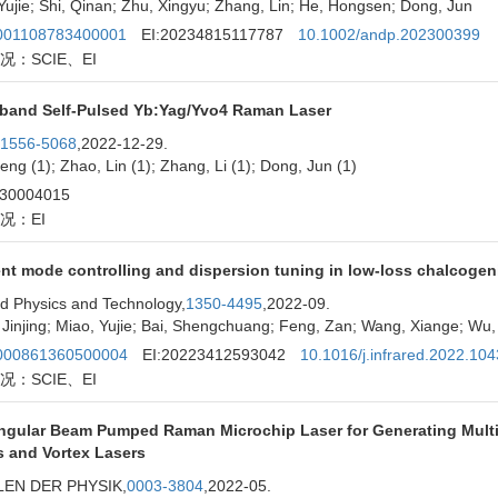
Yujie; Shi, Qinan; Zhu, Xingyu; Zhang, Lin; He, Hongsen; Dong, Jun
01108783400001
EI:20234815117787
10.1002/andp.202300399
况：SCIE、EI
band Self-Pulsed Yb:Yag/Yvo4 Raman Laser
1556-5068
,2022-12-29.
eng (1); Zhao, Lin (1); Zhang, Li (1); Dong, Jun (1)
230004015
况：EI
ent mode controlling and dispersion tuning in low-loss chalcogeni
ed Physics and Technology,
1350-4495
,2022-09.
Jinjing; Miao, Yujie; Bai, Shengchuang; Feng, Zan; Wang, Xiange; Wu, 
00861360500004
EI:20223412593042
10.1016/j.infrared.2022.10
况：SCIE、EI
ngular Beam Pumped Raman Microchip Laser for Generating Mult
s and Vortex Lasers
EN DER PHYSIK,
0003-3804
,2022-05.