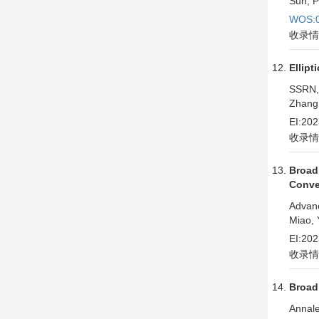
Sun, P
WOS:0
收录情
Ellipt
SSRN,
Zhang,
EI:20
收录情
Broad
Conve
Advan
Miao, 
EI:20
收录情
Broad
Annale