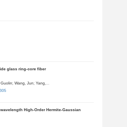
de glass ring-core fiber
Guolin; Wang, Jun; Yang,...
4305
iwavelength High-Order Hermite-Gaussian