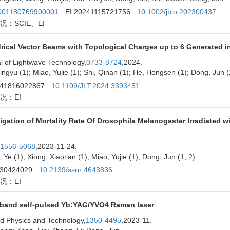
01180769900001
EI:20241115721756
10.1002/jbio.202300437
况：SCIE、EI
drical Vector Beams with Topological Charges up to 6 Generated 
l of Lightwave Technology,
0733-8724
,2024.
ingyu (1); Miao, Yujie (1); Shi, Qinan (1); He, Hongsen (1); Dong, Jun (
241816022867
10.1109/JLT.2024.3393451
况：EI
tigation of Mortality Rate Of Drosophila Melanogaster Irradiated
1556-5068
,2023-11-24.
 Ye (1); Xiong, Xiaotian (1); Miao, Yujie (1); Dong, Jun (1, 2)
230424029
10.2139/ssrn.4643836
况：EI
band self-pulsed Yb:YAG/YVO4 Raman laser
ed Physics and Technology,
1350-4495
,2023-11.