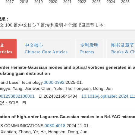
成果：
文 100 篇;中文核心 7 篇;专利发明 4 个;图书及章节 1 本;
论文
中文核心
专利发明
图书及章节
ticles
Chinese Core Articles
Patents
Books & Ch
rder Hermite-Gaussian modes and optical vortices generated in a
lating gain distribution
 and Laser Technology,
0030-3992
,2025-01.
ingyu; Yang, Jianwei; Chen, Yufei; He, Hongsen; Dong, Jun
01293832100001
EI:20243216845494
10.1016/j.optlastec.2024.1
况：SCIE、EI
ation of high-order Laguerre-Gaussian modes in a Nd:YAG microch
CS COMMUNICATIONS,
0030-4018
,2024-11-01.
 Xiaotian; Zhang, Ye; He, Hongsen; Dong, Jun