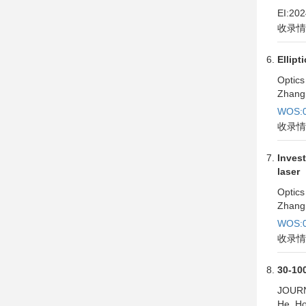
EI:20
收录情
Ellipt
Optics
Zhang,
WOS:0
收录情
Invest
laser
Optics
Zhang,
WOS:0
收录情
30-100
JOUR
He, Ho