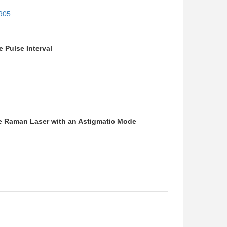
4905
 Pulse Interval
ke Raman Laser with an Astigmatic Mode