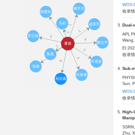
WOS:0
收录情
Dual-w
APL Ph
Wang, 
EI:20
收录情
Sub-m
PHYSI
Sun, P
WOS:0
收录情
High-
Manipu
SSRN,
Zhu, X