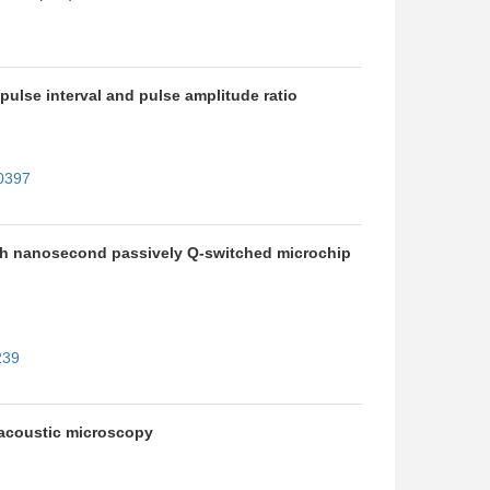
pulse interval and pulse amplitude ratio
10397
with nanosecond passively Q-switched microchip
239
toacoustic microscopy