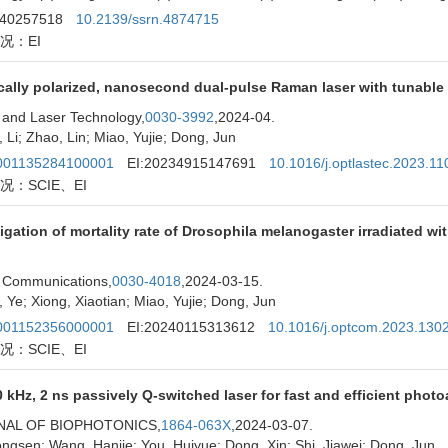
240257518
10.2139/ssrn.4874715
况：EI
ically polarized, nanosecond dual-pulse Raman laser with tunable 
 and Laser Technology,
0030-3992
,2024-04.
 Li; Zhao, Lin; Miao, Yujie; Dong, Jun
01135284100001
EI:20234915147691
10.1016/j.optlastec.2023.1
况：SCIE、EI
igation of mortality rate of Drosophila melanogaster irradiated 
 Communications,
0030-4018
,2024-03-15.
 Ye; Xiong, Xiaotian; Miao, Yujie; Dong, Jun
01152356000001
EI:20240115313612
10.1016/j.optcom.2023.130
况：SCIE、EI
 kHz, 2 ns passively Q-switched laser for fast and efficient pho
NAL OF BIOPHOTONICS,
1864-063X
,2024-03-07.
ngsen; Wang, Hanjie; You, Huiyue; Dong, Xin; Shi, Jiawei; Dong, Jun