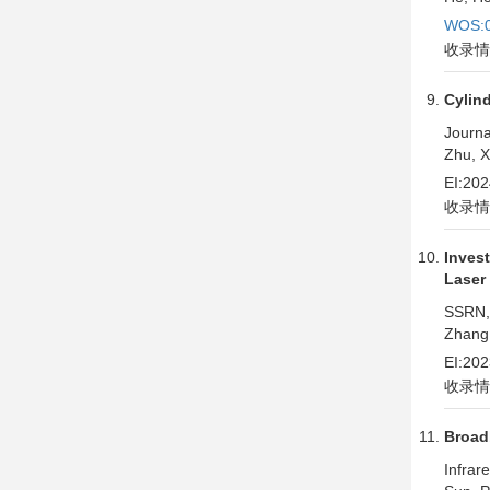
WOS:0
收录情
Cylin
Journa
Zhu, X
EI:20
收录情
Inves
Laser
SSRN,
Zhang,
EI:20
收录情
Broad
Infrar