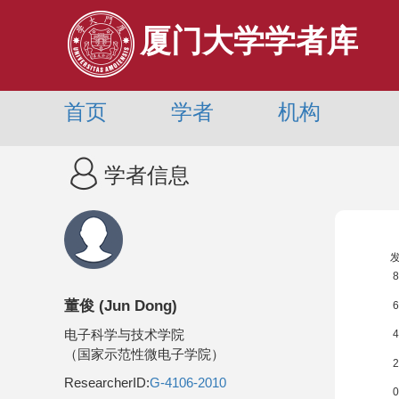
厦门大学学者库
首页
学者
机构
学者信息
董俊
(
Jun Dong
)
电子科学与技术学院
（国家示范性微电子学院）
ResearcherID:
G-4106-2010