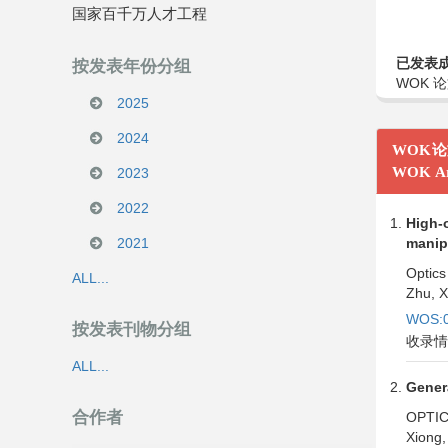
国家百千万人才工程
已发表
按发表年份分组
WOK 论
2025
2024
WOK
WOK Ar
2023
2022
High-o
2021
manipu
Optics
ALL...
Zhu, X
WOS:0
按发表刊物分组
收录情
ALL...
Gener
合作者
OPTI
Xiong,