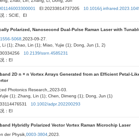
eng; Zhao, Lin; Zhang, Li; Dong, Jun
01146003300001
EI:20233814737205
10.1016/j.infrared.2023.10
况：SCIE、EI
ically Polarized, Nanosecond Dual-Pulse Raman Laser with Tunable
1556-5068
,2023-09-27.
 Li (1); Zhao, Lin (1); Miao, Yujie (1); Dong, Jun (1, 2)
230334256
10.2139/ssrn.4585231
况：EI
band 2D n × n Vortex Arrays Generated from an Efficient Petal-Li
rtor
ced Photonics Research,
,2023-03.
Yujie (1); Zhang, Lin (1); Chen, Dimeng (1); Dong, Jun (1)
233114476531
10.1002/adpr.202200293
况：EI
band Hybridly Polarized Vector Vortex Raman Microchip Laser
n der Physik,
0003-3804
,2023.