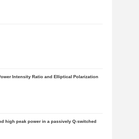
er Intensity Ratio and Elliptical Polarization
and high peak power in a passively Q-switched