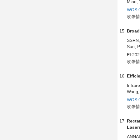
Miao, 
WOS:0
收录情
Broad
SSRN,
Sun, P
EI:20
收录情
Effici
Infrar
Wang, 
WOS:0
收录情
Recta
Laser
ANNAL