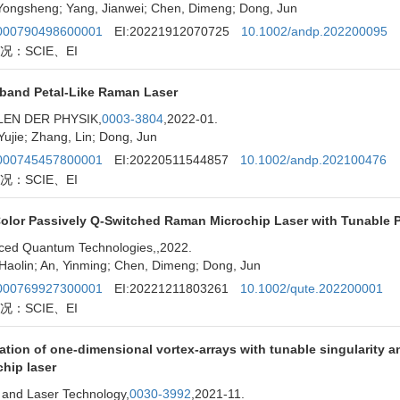
Yongsheng; Yang, Jianwei; Chen, Dimeng; Dong, Jun
00790498600001
EI:20221912070725
10.1002/andp.202200095
况：SCIE、EI
band Petal-Like Raman Laser
EN DER PHYSIK,
0003-3804
,2022-01.
Yujie; Zhang, Lin; Dong, Jun
00745457800001
EI:20220511544857
10.1002/andp.202100476
况：SCIE、EI
lor Passively Q-Switched Raman Microchip Laser with Tunable Pow
ced Quantum Technologies,
,2022.
Haolin; An, Yinming; Chen, Dimeng; Dong, Jun
00769927300001
EI:20221211803261
10.1002/qute.202200001
况：SCIE、EI
tion of one-dimensional vortex-arrays with tunable singularity 
hip laser
 and Laser Technology,
0030-3992
,2021-11.