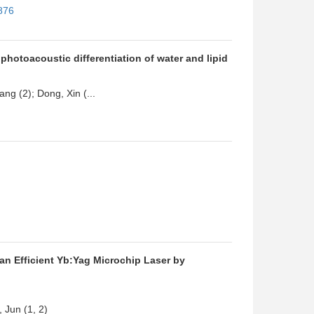
876
hotoacoustic differentiation of water and lipid
ang (2); Dong, Xin (...
an Efficient Yb:Yag Microchip Laser by
 Jun (1, 2)