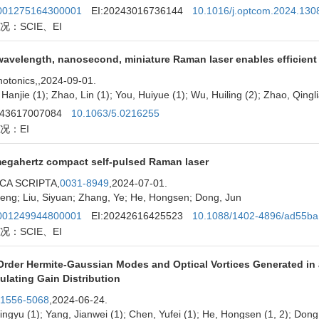
01275164300001
EI:20243016736144
10.1016/j.optcom.2024.130
况：SCIE、EI
avelength, nanosecond, miniature Raman laser enables efficient p
otonics,
,2024-09-01.
Hanjie (1); Zhao, Lin (1); You, Huiyue (1); Wu, Huiling (2); Zhao, Qingli
243617007084
10.1063/5.0216255
况：EI
egahertz compact self-pulsed Raman laser
CA SCRIPTA,
0031-8949
,2024-07-01.
eng; Liu, Siyuan; Zhang, Ye; He, Hongsen; Dong, Jun
01249944800001
EI:20242616425523
10.1088/1402-4896/ad55ba
况：SCIE、EI
Order Hermite-Gaussian Modes and Optical Vortices Generated in 
lating Gain Distribution
1556-5068
,2024-06-24.
ingyu (1); Yang, Jianwei (1); Chen, Yufei (1); He, Hongsen (1, 2); Dong,