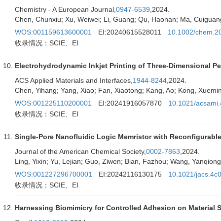
Chemistry - A European Journal,
0947-6539
,2024.
Chen, Chunxiu; Xu, Weiwei; Li, Guang; Qu, Haonan; Ma, Cuiguang
WOS:001159613600001
EI:20240615528011
10.1002/chem.2
收录情况：SCIE、EI
Electrohydrodynamic Inkjet Printing of Three-Dimensional Pe
ACS Applied Materials and Interfaces,
1944-8244
,2024.
Chen, Yihang; Yang, Xiao; Fan, Xiaotong; Kang, Ao; Kong, Xuemi
WOS:001225110200001
EI:20241916057870
10.1021/acsami
收录情况：SCIE、EI
Single-Pore Nanofluidic Logic Memristor with Reconfigurab
Journal of the American Chemical Society,
0002-7863
,2024.
Ling, Yixin; Yu, Lejian; Guo, Ziwen; Bian, Fazhou; Wang, Yanqion
WOS:001227296700001
EI:20242116130175
10.1021/jacs.4c
收录情况：SCIE、EI
Harnessing Biomimicry for Controlled Adhesion on Material 