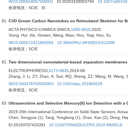
WOS:000554057500001
EI:20203109003794
10.1007/s00158
收录情况：SCIE、EI
CVD Grown Carbon Nanotubes on Reticulated Skeleton for Br
ACTA PHYSICO-CHIMICA SINICA,
1000-6818
,2020.
Xiong, Hui; Xie, Xinwen; Wang, Miao; Hou, Yaqi; Hou, Xu
WOS:000572421800004
10.3866/PKU.WHXB201912008
收录情况：SCIE
Two dimensional nanomaterial-based separation membranes
ELECTROPHORESIS,
0173-0835
,2019-08.
Zhang, J; Li, ZY; Zhan, K; Sun, RQ; Sheng, ZZ; Wang, M; Wang, 
WOS:000478750500003
10.1002/elps.201800529
收录情况：SCIE
Ultrasensitive and Selective Mercury(II) Ion Detection with 
2019 20th International Conference on Solid-State Sensors, 
Chen, Songyue (1); Tang, Yongliang (1); Zhan, Kan (2); Dong, Hep
EI:20193707425391
10.1109/TRANSDUCERS.2019.8808518