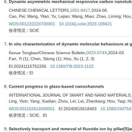
Dynamic asymmetric mechanical responsive carbon nanotube f
CHINESE CHEMICAL LETTERS,
1001-8417
,2024-06.
Cao, Pei; Wang, Yilan; Yu, Lejian; Wang, Miao; Zhao, Liming; Hou
WOS:001222220700001
10.1016/j.cclet.2023.109421
收录情况：SCIE
In situ characterization of dynamic molecular behaviours at ga
Kexue Tongbao/Chinese Science Bulletin,
0023-074X
,2024-03.
Fan, Yi (1); Chen, Sitong (1); Hou, Xu (1, 2, 3)
EI:20241115752256
10.1360/TB-2023-1122
收录情况：EI
Current progress in glass-based nanochannels
INTERNATIONAL JOURNAL OF SMART AND NANO MATERIALS,
Ling, Yixin; Yang, Xuelian; Zhou, Lei; Lei, Zhenkang; Hou, Yaqi; H
WOS:001162614000001
EI:20240815618403
10.1080/194754
收录情况：SCIE、EI
Selectively transport and removal of fluoride ion by pillar[