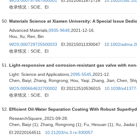
WOS:000757547000001
EI:20220811672726
10.1002/cssc.2
收录情况：SCIE、EI
Materials Science at Xiamen University: A Special Issue Dedi
Advanced Materials,
0935-9648
,2021-12-16.
Hou, Xu; Ren, Bin
WOS:000729725500033
EI:20215011330047
10.1002/adma.2
收录情况：SCIE、EI
Light-responsive and corrosion-resistant gas valve with non-t
Light: Science and Applications,
2095-5545
,2021-12.
Chen, Baiyi; Zhang, Rongrong; Hou, Yaqi; Zhang, Jian; Chen, Shiy
WOS:000664632700002
EI:20212510536015
10.1038/s41377
收录情况：SCIE、EI
Efficient Oil-Water Separation Coating With Robust Superhy
ResearchSquare,
,2021-09-28.
Chen, Baiyi (1); Zhang, Rongrong (1); Fu, Hexuan (1); Xu, Jiadai (
EI:20220164511
10.21203/rs.3.rs-930057