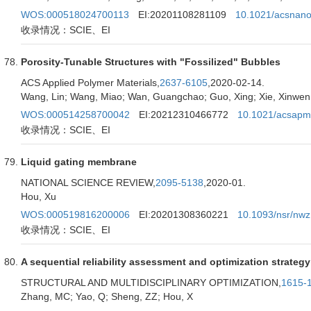
WOS:000518024700113
EI:20201108281109
10.1021/acsnan
收录情况：SCIE、EI
Porosity-Tunable Structures with "Fossilized" Bubbles
ACS Applied Polymer Materials,
2637-6105
,2020-02-14.
Wang, Lin; Wang, Miao; Wan, Guangchao; Guo, Xing; Xie, Xinwen; 
WOS:000514258700042
EI:20212310466772
10.1021/acsapm
收录情况：SCIE、EI
Liquid gating membrane
NATIONAL SCIENCE REVIEW,
2095-5138
,2020-01.
Hou, Xu
WOS:000519816200006
EI:20201308360221
10.1093/nsr/nw
收录情况：SCIE、EI
A sequential reliability assessment and optimization strategy
STRUCTURAL AND MULTIDISCIPLINARY OPTIMIZATION,
1615-
Zhang, MC; Yao, Q; Sheng, ZZ; Hou, X