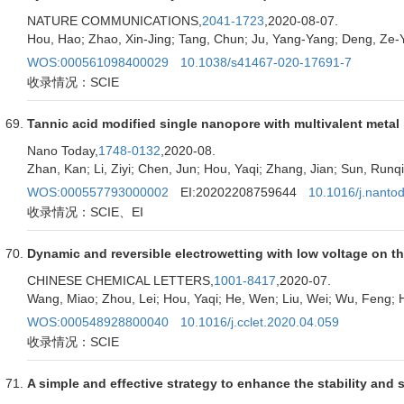
NATURE COMMUNICATIONS,
2041-1723
,2020-08-07.
Hou, Hao; Zhao, Xin-Jing; Tang, Chun; Ju, Yang-Yang; Deng, Ze-Yi
WOS:000561098400029
10.1038/s41467-020-17691-7
收录情况：SCIE
Tannic acid modified single nanopore with multivalent metal i
Nano Today,
1748-0132
,2020-08.
Zhan, Kan; Li, Ziyi; Chen, Jun; Hou, Yaqi; Zhang, Jian; Sun, Runq
WOS:000557793000002
EI:20202208759644
10.1016/j.nanto
收录情况：SCIE、EI
Dynamic and reversible electrowetting with low voltage on t
CHINESE CHEMICAL LETTERS,
1001-8417
,2020-07.
Wang, Miao; Zhou, Lei; Hou, Yaqi; He, Wen; Liu, Wei; Wu, Feng; 
WOS:000548928800040
10.1016/j.cclet.2020.04.059
收录情况：SCIE
A simple and effective strategy to enhance the stability and so