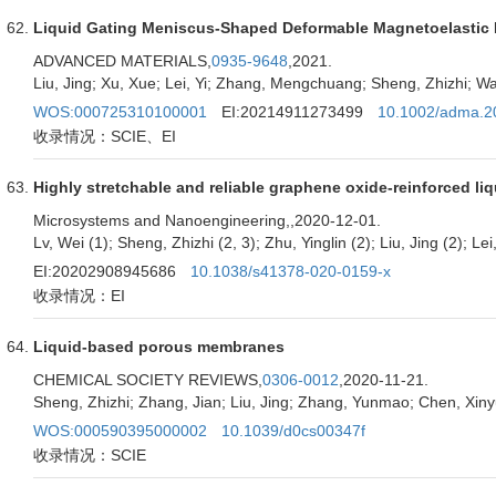
Liquid Gating Meniscus-Shaped Deformable Magnetoelastic M
ADVANCED MATERIALS,
0935-9648
,2021.
Liu, Jing; Xu, Xue; Lei, Yi; Zhang, Mengchuang; Sheng, Zhizhi; W
WOS:000725310100001
EI:20214911273499
10.1002/adma.2
收录情况：SCIE、EI
Highly stretchable and reliable graphene oxide-reinforced li
Microsystems and Nanoengineering,
,2020-12-01.
Lv, Wei (1); Sheng, Zhizhi (2, 3); Zhu, Yinglin (2); Liu, Jing (2); Le
EI:20202908945686
10.1038/s41378-020-0159-x
收录情况：EI
Liquid-based porous membranes
CHEMICAL SOCIETY REVIEWS,
0306-0012
,2020-11-21.
Sheng, Zhizhi; Zhang, Jian; Liu, Jing; Zhang, Yunmao; Chen, Xin
WOS:000590395000002
10.1039/d0cs00347f
收录情况：SCIE