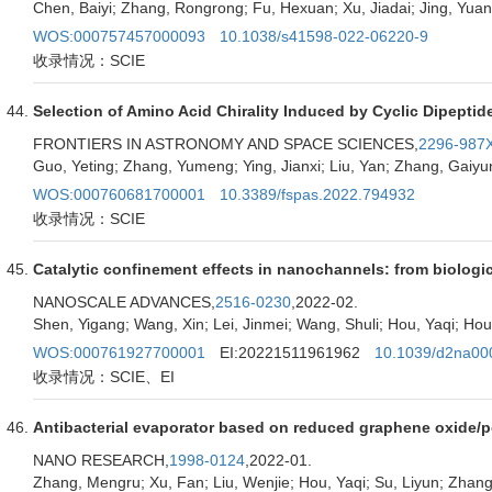
Chen, Baiyi; Zhang, Rongrong; Fu, Hexuan; Xu, Jiadai; Jing, Yua
WOS:000757457000093
10.1038/s41598-022-06220-9
收录情况：SCIE
Selection of Amino Acid Chirality Induced by Cyclic Dipeptid
FRONTIERS IN ASTRONOMY AND SPACE SCIENCES,
2296-987
Guo, Yeting; Zhang, Yumeng; Ying, Jianxi; Liu, Yan; Zhang, Gaiyu
WOS:000760681700001
10.3389/fspas.2022.794932
收录情况：SCIE
Catalytic confinement effects in nanochannels: from biologi
NANOSCALE ADVANCES,
2516-0230
,2022-02.
Shen, Yigang; Wang, Xin; Lei, Jinmei; Wang, Shuli; Hou, Yaqi; Hou
WOS:000761927700001
EI:20221511961962
10.1039/d2na00
收录情况：SCIE、EI
Antibacterial evaporator based on reduced graphene oxide/po
NANO RESEARCH,
1998-0124
,2022-01.
Zhang, Mengru; Xu, Fan; Liu, Wenjie; Hou, Yaqi; Su, Liyun; Zhang,