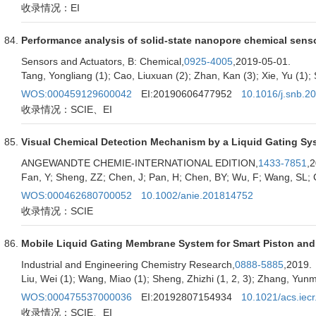
收录情况：EI
Performance analysis of solid-state nanopore chemical sens
Sensors and Actuators, B: Chemical,
0925-4005
,2019-05-01.
Tang, Yongliang (1); Cao, Liuxuan (2); Zhan, Kan (3); Xie, Yu (1); 
WOS:000459129600042
EI:20190606477952
10.1016/j.snb.2
收录情况：SCIE、EI
Visual Chemical Detection Mechanism by a Liquid Gating Sys
ANGEWANDTE CHEMIE-INTERNATIONAL EDITION,
1433-7851
,
Fan, Y; Sheng, ZZ; Chen, J; Pan, H; Chen, BY; Wu, F; Wang, SL; 
WOS:000462680700052
10.1002/anie.201814752
收录情况：SCIE
Mobile Liquid Gating Membrane System for Smart Piston and 
Industrial and Engineering Chemistry Research,
0888-5885
,2019.
Liu, Wei (1); Wang, Miao (1); Sheng, Zhizhi (1, 2, 3); Zhang, Yunma
WOS:000475537000036
EI:20192807154934
10.1021/acs.iec
收录情况：SCIE、EI