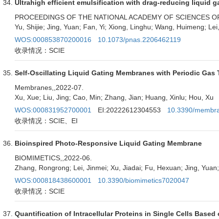
Ultrahigh efficient emulsification with drag-reducing liquid ga
PROCEEDINGS OF THE NATIONAL ACADEMY OF SCIENCES OF
Yu, Shijie; Jing, Yuan; Fan, Yi; Xiong, Linghu; Wang, Huimeng; Lei
WOS:000853870200016
10.1073/pnas.2206462119
收录情况：SCIE
Self-Oscillating Liquid Gating Membranes with Periodic Gas 
Membranes,
,2022-07.
Xu, Xue; Liu, Jing; Cao, Min; Zhang, Jian; Huang, Xinlu; Hou, Xu
WOS:000831952700001
EI:20222612304553
10.3390/membr
收录情况：SCIE、EI
Bioinspired Photo-Responsive Liquid Gating Membrane
BIOMIMETICS,
,2022-06.
Zhang, Rongrong; Lei, Jinmei; Xu, Jiadai; Fu, Hexuan; Jing, Yuan;
WOS:000818438600001
10.3390/biomimetics7020047
收录情况：SCIE
Quantification of Intracellular Proteins in Single Cells Based