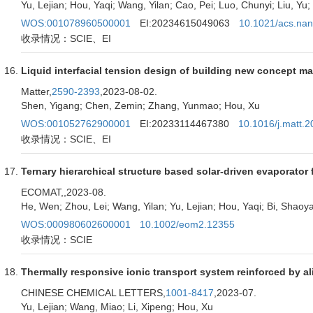
Yu, Lejian; Hou, Yaqi; Wang, Yilan; Cao, Pei; Luo, Chunyi; Liu, 
WOS:001078960500001
EI:20234615049063
10.1021/acs.nan
收录情况：SCIE、EI
Liquid interfacial tension design of building new concept ma
Matter,
2590-2393
,2023-08-02.
Shen, Yigang; Chen, Zemin; Zhang, Yunmao; Hou, Xu
WOS:001052762900001
EI:20233114467380
10.1016/j.matt.
收录情况：SCIE、EI
Ternary hierarchical structure based solar-driven evaporator 
ECOMAT,
,2023-08.
He, Wen; Zhou, Lei; Wang, Yilan; Yu, Lejian; Hou, Yaqi; Bi, Shao
WOS:000980602600001
10.1002/eom2.12355
收录情况：SCIE
Thermally responsive ionic transport system reinforced by 
CHINESE CHEMICAL LETTERS,
1001-8417
,2023-07.
Yu, Lejian; Wang, Miao; Li, Xipeng; Hou, Xu