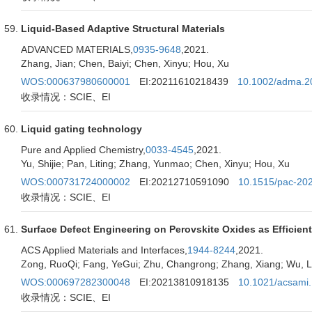
Liquid-Based Adaptive Structural Materials
ADVANCED MATERIALS,
0935-9648
,2021.
Zhang, Jian; Chen, Baiyi; Chen, Xinyu; Hou, Xu
WOS:000637980600001
EI:20211610218439
10.1002/adma.2
收录情况：SCIE、EI
Liquid gating technology
Pure and Applied Chemistry,
0033-4545
,2021.
Yu, Shijie; Pan, Liting; Zhang, Yunmao; Chen, Xinyu; Hou, Xu
WOS:000731724000002
EI:20212710591090
10.1515/pac-20
收录情况：SCIE、EI
Surface Defect Engineering on Perovskite Oxides as Efficient 
ACS Applied Materials and Interfaces,
1944-8244
,2021.
Zong, RuoQi; Fang, YeGui; Zhu, Changrong; Zhang, Xiang; Wu, Le
WOS:000697282300048
EI:20213810918135
10.1021/acsami
收录情况：SCIE、EI