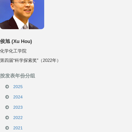
侯旭
(
Xu Hou
)
化学化工学院
第四届“科学探索奖”（2022年）
按发表年份分组
2025
2024
2023
2022
2021