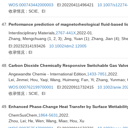
WOS:000743442000003
EI:20220411496421
10.1007/s12274
收录情况：SCIE、EI
Performance prediction of magnetorheological fluid-based l
Interdisciplinary Materials,
2767-441X
,2022-01.
Zhang, Mengchuang (1, 2, 3); Jing, Yuan (1); Zhang, Jian (4); Sheng
EI:20232314193426
10.1002/idm2.12005
收录情况：EI
Carbon Dioxide Chemically Responsive Switchable Gas Valve
Angewandte Chemie - International Edition,
1433-7851
,2022.
Lei, Jinmei; Hou, Yaqi; Wang, Huimeng; Fan, Yi; Zhang, Yunmao; C
WOS:000762199700001
EI:20220911732415
10.1002/anie.2
收录情况：SCIE、EI
Enhanced Phase-Change Heat Transfer by Surface Wettabilit
ChemSusChem,
1864-5631
,2022.
Zhou, Lei; He, Wen; Wang, Miao; Hou, Xu