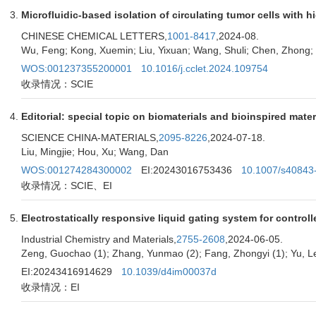
Microfluidic-based isolation of circulating tumor cells with h
CHINESE CHEMICAL LETTERS,
1001-8417
,2024-08.
Wu, Feng; Kong, Xuemin; Liu, Yixuan; Wang, Shuli; Chen, Zhong;
WOS:001237355200001
10.1016/j.cclet.2024.109754
收录情况：SCIE
Editorial: special topic on biomaterials and bioinspired mater
SCIENCE CHINA-MATERIALS,
2095-8226
,2024-07-18.
Liu, Mingjie; Hou, Xu; Wang, Dan
WOS:001274284300002
EI:20243016753436
10.1007/s40843
收录情况：SCIE、EI
Electrostatically responsive liquid gating system for contro
Industrial Chemistry and Materials,
2755-2608
,2024-06-05.
Zeng, Guochao (1); Zhang, Yunmao (2); Fang, Zhongyi (1); Yu, Le
EI:20243416914629
10.1039/d4im00037d
收录情况：EI