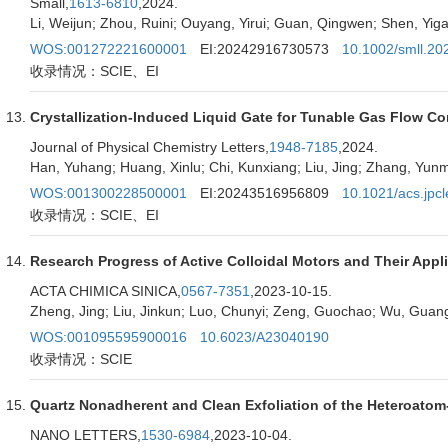
Small,
1613-6810
,2024.
Li, Weijun; Zhou, Ruini; Ouyang, Yirui; Guan, Qingwen; Shen, Yigan
WOS:001272221600001
EI:20242916730573
10.1002/smll.2
收录情况：SCIE、EI
Crystallization-Induced Liquid Gate for Tunable Gas Flow Co
Journal of Physical Chemistry Letters,
1948-7185
,2024.
Han, Yuhang; Huang, Xinlu; Chi, Kunxiang; Liu, Jing; Zhang, Yun
WOS:001300228500001
EI:20243516956809
10.1021/acs.jpcl
收录情况：SCIE、EI
Research Progress of Active Colloidal Motors and Their Appl
ACTA CHIMICA SINICA,
0567-7351
,2023-10-15.
Zheng, Jing; Liu, Jinkun; Luo, Chunyi; Zeng, Guochao; Wu, Guang
WOS:001095595900016
10.6023/A23040190
收录情况：SCIE
Quartz Nonadherent and Clean Exfoliation of the Heteroato
NANO LETTERS,
1530-6984
,2023-10-04.