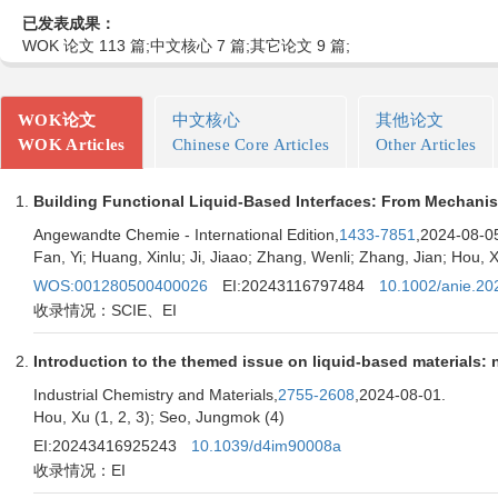
已发表成果：
WOK 论文 113 篇;中文核心 7 篇;其它论文 9 篇;
WOK论文
中文核心
其他论文
WOK Articles
Chinese Core Articles
Other Articles
Building Functional Liquid-Based Interfaces: From Mechanis
Angewandte Chemie - International Edition,
1433-7851
,2024-08-0
Fan, Yi; Huang, Xinlu; Ji, Jiaao; Zhang, Wenli; Zhang, Jian; Hou, 
WOS:001280500400026
EI:20243116797484
10.1002/anie.2
收录情况：SCIE、EI
Introduction to the themed issue on liquid-based materials:
Industrial Chemistry and Materials,
2755-2608
,2024-08-01.
Hou, Xu (1, 2, 3); Seo, Jungmok (4)
EI:20243416925243
10.1039/d4im90008a
收录情况：EI