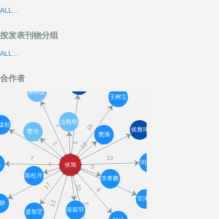
ALL...
按发表刊物分组
ALL...
合作者