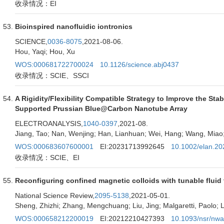
收录情况：EI
Bioinspired nanofluidic iontronics
SCIENCE,
0036-8075
,2021-08-06.
Hou, Yaqi; Hou, Xu
WOS:000681722700024
10.1126/science.abj0437
收录情况：SCIE、SSCI
A Rigidity/Flexibility Compatible Strategy to Improve the St
Supported Prussian Blue@Carbon Nanotube Array
ELECTROANALYSIS,
1040-0397
,2021-08.
Jiang, Tao; Nan, Wenjing; Han, Lianhuan; Wei, Hang; Wang, Miao;
WOS:000683607600001
EI:20231713992645
10.1002/elan.2
收录情况：SCIE、EI
Reconfiguring confined magnetic colloids with tunable fluid
National Science Review,
2095-5138
,2021-05-01.
Sheng, Zhizhi; Zhang, Mengchuang; Liu, Jing; Malgaretti, Paolo; Li
WOS:000658212200019
EI:20212210427393
10.1093/nsr/nw