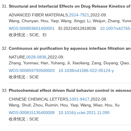
Structural and Interfacial Effects on Drug Release Kinetics 
ADVANCED FIBER MATERIALS,
2524-7921
,2022-09.
Wang, Chunyan; Hou, Yaqi; Wang, Xingyi; Li, Weijun; Zhang, Yun
WOS:000859601400001
EI:20224012818036
10.1007/s42765
收录情况：SCIE、EI
Continuous air purification by aqueous interface filtration a
NATURE,
0028-0836
,2022-09.
Zhang, Yunmao; Han, Yuhang; Ji, Xiaoliang; Zang, Duyang; Qiao, 
WOS:000859793500003
10.1038/s41586-022-05124-y
收录情况：SCIE
Photochemical effect driven fluid behavior control in micro
CHINESE CHEMICAL LETTERS,
1001-8417
,2022-08.
Wang, Shuli; Zhou, Ruimin; Hou, Yaqi; Wang, Miao; Hou, Xu
WOS:000815135400008
10.1016/j.cclet.2021.11.095
收录情况：SCIE