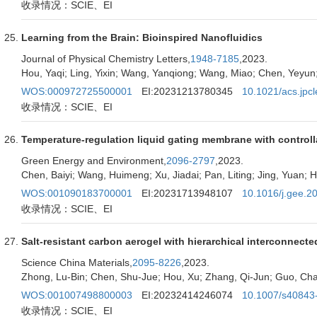
收录情况：SCIE、EI
Learning from the Brain: Bioinspired Nanofluidics
Journal of Physical Chemistry Letters,
1948-7185
,2023.
Hou, Yaqi; Ling, Yixin; Wang, Yanqiong; Wang, Miao; Chen, Yeyun;
WOS:000972725500001
EI:20231213780345
10.1021/acs.jpcl
收录情况：SCIE、EI
Temperature-regulation liquid gating membrane with controll
Green Energy and Environment,
2096-2797
,2023.
Chen, Baiyi; Wang, Huimeng; Xu, Jiadai; Pan, Liting; Jing, Yuan; 
WOS:001090183700001
EI:20231713948107
10.1016/j.gee.2
收录情况：SCIE、EI
Salt-resistant carbon aerogel with hierarchical interconnect
Science China Materials,
2095-8226
,2023.
Zhong, Lu-Bin; Chen, Shu-Jue; Hou, Xu; Zhang, Qi-Jun; Guo, Ch
WOS:001007498800003
EI:20232414246074
10.1007/s40843
收录情况：SCIE、EI