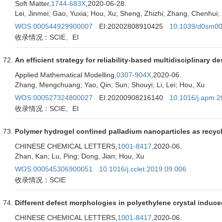
Soft Matter,
1744-683X
,2020-06-28.
Lei, Jinmei; Gao, Yuxia; Hou, Xu; Sheng, Zhizhi; Zhang, Chenhui;
WOS:000544929900007
EI:20202808910425
10.1039/d0sm00
收录情况：SCIE、EI
An efficient strategy for reliability-based multidisciplinary 
Applied Mathematical Modelling,
0307-904X
,2020-06.
Zhang, Mengchuang; Yao, Qin; Sun, Shouyi; Li, Lei; Hou, Xu
WOS:000527324800027
EI:20200908216140
10.1016/j.apm.2
收录情况：SCIE、EI
Polymer hydrogel confined palladium nanoparticles as recycl
CHINESE CHEMICAL LETTERS,
1001-8417
,2020-06.
Zhan, Kan; Lu, Ping; Dong, Jian; Hou, Xu
WOS:000545306900051
10.1016/j.cclet.2019.09.006
收录情况：SCIE
Different defect morphologies in polyethylene crystal induc
CHINESE CHEMICAL LETTERS,
1001-8417
,2020-06.