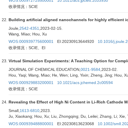
WOS:000972725500001
10.1021/acs.jpclett.2c03930
收录情况：SCIE
Building artificial aligned nanochannels for highly efficient i
Joule,
2542-4351
,2023-02-15.
Wang, Miao; Hou, Xu
WOS:000939775600001
EI:20230913644920
10.1016/j.joule.
收录情况：SCIE、EI
Virtual Simulation Experiments: A Teaching Option for Com
JOURNAL OF CHEMICAL EDUCATION,
0021-9584
,2023-02.
Hou, Yaqi; Wang, Miao; He, Wen; Ling, Yixin; Zheng, Jing; Hou, X
WOS:000929883200001
10.1021/acs.jchemed.2c00594
收录情况：SCIE
Revealing the Effect of High Ni Content in Li-Rich Cathode Ma
Small,
1613-6810
,2023.
Ju, Xiaokang; Hou, Xu; Liu, Zhongqing; Du, Leilei; Zhang, Li; Xie, T
WOS:000939488800001
EI:20230813623068
10.1002/smll.2