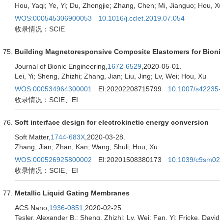
Hou, Yaqi; Ye, Yi; Du, Zhongjie; Zhang, Chen; Mi, Jianguo; Hou, X
WOS:000545306900053
10.1016/j.cclet.2019.07.054
收录情况：SCIE
Building Magnetoresponsive Composite Elastomers for Bion
Journal of Bionic Engineering,
1672-6529
,2020-05-01.
Lei, Yi; Sheng, Zhizhi; Zhang, Jian; Liu, Jing; Lv, Wei; Hou, Xu
WOS:000534964300001
EI:20202208715799
10.1007/s42235
收录情况：SCIE、EI
Soft interface design for electrokinetic energy conversion
Soft Matter,
1744-683X
,2020-03-28.
Zhang, Jian; Zhan, Kan; Wang, Shuli; Hou, Xu
WOS:000526925800002
EI:20201508380173
10.1039/c9sm0
收录情况：SCIE、EI
Metallic Liquid Gating Membranes
ACS Nano,
1936-0851
,2020-02-25.
Tesler, Alexander B.; Sheng, Zhizhi; Lv, Wei; Fan, Yi; Fricke, David