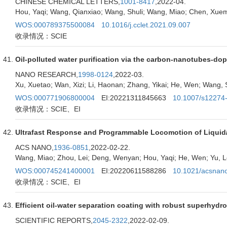
CHINESE CHEMICAL LETTERS,
1001-8417
,2022-04.
Hou, Yaqi; Wang, Qianxiao; Wang, Shuli; Wang, Miao; Chen, Xuem
WOS:000789375500084
10.1016/j.cclet.2021.09.007
收录情况：SCIE
Oil-polluted water purification via the carbon-nanotubes-d
NANO RESEARCH,
1998-0124
,2022-03.
Xu, Xuetao; Wan, Xizi; Li, Haonan; Zhang, Yikai; He, Wen; Wang, 
WOS:000771906800004
EI:20221311845663
10.1007/s12274
收录情况：SCIE、EI
Ultrafast Response and Programmable Locomotion of Liquid/V
ACS NANO,
1936-0851
,2022-02-22.
Wang, Miao; Zhou, Lei; Deng, Wenyan; Hou, Yaqi; He, Wen; Yu, Le
WOS:000745241400001
EI:20220611588286
10.1021/acsnan
收录情况：SCIE、EI
Efficient oil-water separation coating with robust superhyd
SCIENTIFIC REPORTS,
2045-2322
,2022-02-09.