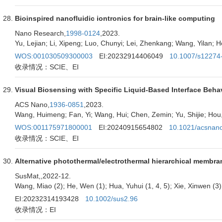
Bioinspired nanofluidic iontronics for brain-like computing
Nano Research,
1998-0124
,2023.
Yu, Lejian; Li, Xipeng; Luo, Chunyi; Lei, Zhenkang; Wang, Yilan; 
WOS:001030509300003
EI:20232914406049
10.1007/s12274
收录情况：SCIE、EI
Visual Biosensing with Specific Liquid-Based Interface Beha
ACS Nano,
1936-0851
,2023.
Wang, Huimeng; Fan, Yi; Wang, Hui; Chen, Zemin; Yu, Shijie; Hou
WOS:001175971800001
EI:20240915654802
10.1021/acsnan
收录情况：SCIE、EI
Alternative photothermal/electrothermal hierarchical membra
SusMat,
,2022-12.
Wang, Miao (2); He, Wen (1); Hua, Yuhui (1, 4, 5); Xie, Xinwen (3);
EI:20232314193428
10.1002/sus2.96
收录情况：EI