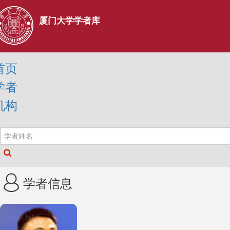
厦门大学学者库
首页
学者
机构
学者信息