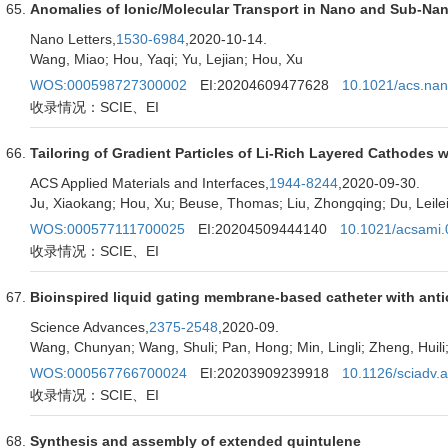
Anomalies of Ionic/Molecular Transport in Nano and Sub-Na
Nano Letters,
1530-6984
,2020-10-14.
Wang, Miao; Hou, Yaqi; Yu, Lejian; Hou, Xu
WOS:000598727300002
EI:20204609477628
10.1021/acs.nan
收录情况：SCIE、EI
Tailoring of Gradient Particles of Li-Rich Layered Cathodes w
ACS Applied Materials and Interfaces,
1944-8244
,2020-09-30.
Ju, Xiaokang; Hou, Xu; Beuse, Thomas; Liu, Zhongqing; Du, Leilei; 
WOS:000577111700025
EI:20204509444140
10.1021/acsami
收录情况：SCIE、EI
Bioinspired liquid gating membrane-based catheter with anti
Science Advances,
2375-2548
,2020-09.
Wang, Chunyan; Wang, Shuli; Pan, Hong; Min, Lingli; Zheng, Huili
WOS:000567766700024
EI:20203909239918
10.1126/sciadv.
收录情况：SCIE、EI
Synthesis and assembly of extended quintulene