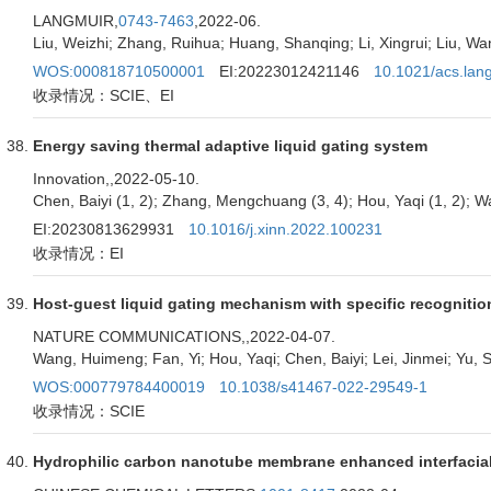
LANGMUIR,
0743-7463
,2022-06.
Liu, Weizhi; Zhang, Ruihua; Huang, Shanqing; Li, Xingrui; Liu, Wanl
WOS:000818710500001
EI:20223012421146
10.1021/acs.lan
收录情况：SCIE、EI
Energy saving thermal adaptive liquid gating system
Innovation,
,2022-05-10.
Chen, Baiyi (1, 2); Zhang, Mengchuang (3, 4); Hou, Yaqi (1, 2); 
EI:20230813629931
10.1016/j.xinn.2022.100231
收录情况：EI
Host-guest liquid gating mechanism with specific recognition
NATURE COMMUNICATIONS,
,2022-04-07.
Wang, Huimeng; Fan, Yi; Hou, Yaqi; Chen, Baiyi; Lei, Jinmei; Yu, S
WOS:000779784400019
10.1038/s41467-022-29549-1
收录情况：SCIE
Hydrophilic carbon nanotube membrane enhanced interfacial 