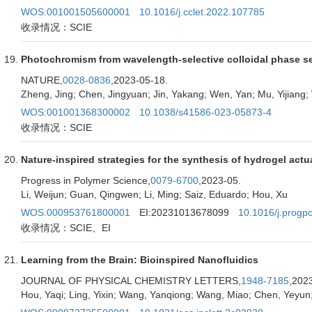
WOS:001001505600001
10.1016/j.cclet.2022.107785
收录情况：SCIE
Photochromism from wavelength-selective colloidal phase s
NATURE,
0028-0836
,2023-05-18.
Zheng, Jing; Chen, Jingyuan; Jin, Yakang; Wen, Yan; Mu, Yijiang;
WOS:001001368300002
10.1038/s41586-023-05873-4
收录情况：SCIE
Nature-inspired strategies for the synthesis of hydrogel actu
Progress in Polymer Science,
0079-6700
,2023-05.
Li, Weijun; Guan, Qingwen; Li, Ming; Saiz, Eduardo; Hou, Xu
WOS:000953761800001
EI:20231013678099
10.1016/j.progp
收录情况：SCIE、EI
Learning from the Brain: Bioinspired Nanofluidics
JOURNAL OF PHYSICAL CHEMISTRY LETTERS,
1948-7185
,202
Hou, Yaqi; Ling, Yixin; Wang, Yanqiong; Wang, Miao; Chen, Yeyun;