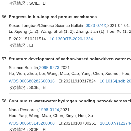
收录情况：SCIE、EI
Progress in bio-inspired porous membranes
Kexue Tongbao/Chinese Science Bulletin,
0023-074X
,2021-04-01.
Li, Xipeng (1, 2); Wang, Shuli (1, 2); Zhang, Jian (1); Hou, Xu (1, 2
EI:20211510211514
10.1360/TB-2020-1334
收录情况：EI
Structure development of carbon-based solar-driven water e
Science Bulletin,
2095-9273
,2021.
He, Wen; Zhou, Lei; Wang, Miao; Cao, Yang; Chen, Xuemei; Hou,
WOS:000680282600016
EI:20211910317824
10.1016/j.scib.2
收录情况：SCIE、EI
Continuous water-water hydrogen bonding network across the 
Nano Research,
1998-0124
,2021.
Hou, Yaqi; Wang, Miao; Chen, Xinyu; Hou, Xu
WOS:000605145200008
EI:20210109730251
10.1007/s12274
收录情况：SCIE、EI