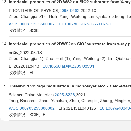
Interfacial properties of 2D WS2 on SiO2 substrate from X-ra
FRONTIERS OF PHYSICS,
2095-0462
,2022-10.
Zhou, Changjie; Zhu, Huili; Yang, Weifeng; Lin, Qiubao; Zheng, 
WOS:000819415500002
10.1007/s11467-022-1167-0
收录情况：SCIE
Interfacial properties of 2DWS2on SiO2substrate from x-ray p
arXiv,
,2022-05-18.
Zhou, Changjie (1); Zhu, Huili (1); Yang, Weifeng (2); Lin, Qiubao
EI:20220118443
10.48550/arXiv.2205.08994
收录情况：EI
Threshold voltage modulation in monolayer MoS2 field-effect 
Science China Materials,
2095-8226
,2021.
Tang, Baoshan; Zhao, Yunshan; Zhou, Changjie; Zhang, Mingkun; Zh
WOS:000709259300002
EI:20214311049426
10.1007/s40843
收录情况：SCIE、EI