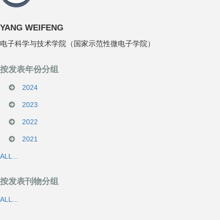
YANG WEIFENG
电子科学与技术学院（国家示范性微电子学院）
按发表年份分组
2024
2023
2022
2021
ALL...
按发表刊物分组
ALL...