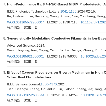
High-Performance 8 x 8 4H-SiC-Based MISIM Photodetector A
IEEE Photonics Technology Letters,
1041-1135
,2024-02-15.
Ke, Huihuang; Ye, Xiaofeng; Wang, Xinwei; Sun, Youcheng; Hong
WOS:001165572900007
EI:20240315387113
10.1109/LPT.20
收录情况：SCIE、EI
Synergistically Modulating Conductive Filaments in Ion-Ba
Advanced Science,
,2024.
Wang, Jinyong; Ren, Yujing; Yang, Ze; Lv, Qiaoya; Zhang, Yu; Zh
WOS:001185821300001
EI:20241215758335
10.1002/advs.2
收录情况：SCIE、EI
Effect of Oxygen Precursors on Growth Mechanism in High-
Solar-Blind Photodetectors
IEEE Sensors Journal,
1530-437X
,2024.
Tian, Chengyi; Zhang, Chuanlun; Lin, Jialong; Zhang, Jie; Yang, 
WOS:001219652600044
EI:20241315814254
10.1109/JSEN.2
收录情况：SCIE、EI