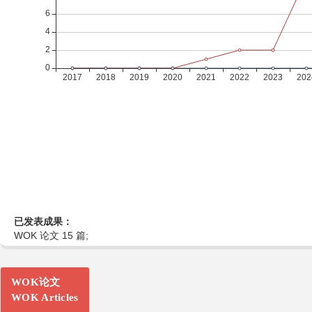
已发表成果：
WOK 论文 15 篇;
WOK论文
WOK Articles