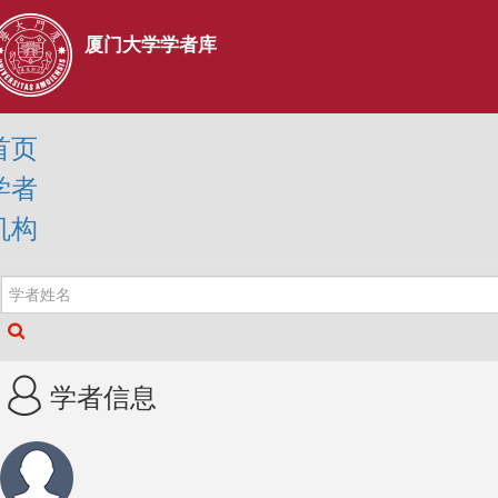
厦门大学学者库
首页
学者
机构
学者信息