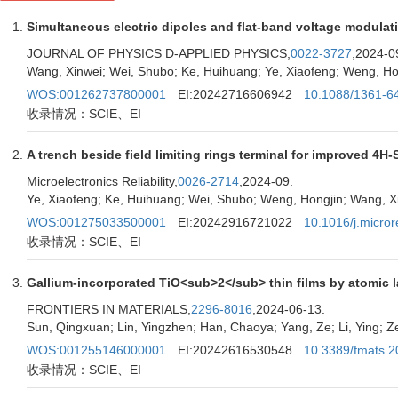
Simultaneous electric dipoles and flat-band voltage modul
JOURNAL OF PHYSICS D-APPLIED PHYSICS,
0022-3727
,2024-0
Wang, Xinwei; Wei, Shubo; Ke, Huihuang; Ye, Xiaofeng; Weng, H
WOS:001262737800001
EI:20242716606942
10.1088/1361-6
收录情况：SCIE、EI
A trench beside field limiting rings terminal for improved 4H
Microelectronics Reliability,
0026-2714
,2024-09.
Ye, Xiaofeng; Ke, Huihuang; Wei, Shubo; Weng, Hongjin; Wang, 
WOS:001275033500001
EI:20242916721022
10.1016/j.micro
收录情况：SCIE、EI
Gallium-incorporated TiO<sub>2</sub> thin films by atomic la
FRONTIERS IN MATERIALS,
2296-8016
,2024-06-13.
Sun, Qingxuan; Lin, Yingzhen; Han, Chaoya; Yang, Ze; Li, Ying; Z
WOS:001255146000001
EI:20242616530548
10.3389/fmats.
收录情况：SCIE、EI