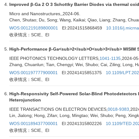
Improved β-Ga 2 O 3 Schottky Barrier Diodes via thermal oxida
Micro and Nanostructures,
,2024-06.
Chen, Shutao; Du, Song; Wang, Kaikai; Qiao, Liang; Zhang, Chuan
WOS:001219189800001
EI:20241515868459
10.1016/j.micrn
收录情况：SCIE、EI
High-Performance β-Ga<sub>2</sub>O<sub>3</sub> MISIM Sola
IEEE PHOTONICS TECHNOLOGY LETTERS,
1041-1135
,2024-05
Zhang, Chuanlun; Tian, Chengyi; Wei, Shubo; Cai, Ziling; Long, H
WOS:001197777900001
EI:20241415851375
10.1109/LPT.20
收录情况：SCIE、EI
High-Responsivity Self-Powered Solar-Blind Photodetecto
Heterojunction
IEEE TRANSACTIONS ON ELECTRON DEVICES,
0018-9383
,202
Lin, Jialong; Hong, Zifan; Long, Mingtao; Wei, Shubo; Peng, Xingk
WOS:001189437700001
EI:20241315802226
10.1109/TED.20
收录情况：SCIE、EI