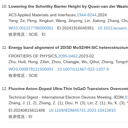
Lowering the Schottky Barrier Height by Quasi-van der Waal
ACS Applied Materials and Interfaces,
1944-8244
,2024.
Yang, Ze; Peng, Xingkun; Wang, Jinyong; Lin, Jialong; Zhang, Chu
WOS:001227796000001
EI:20241916045951
10.1021/acsami
收录情况：SCIE、EI
Energy band alignment of 2D/3D MoS2/4H-SiC heterostructure 
FRONTIERS OF PHYSICS,
2095-0462
,2023-02.
Zhu, Huili; Hong, Zifan; Zhou, Changjie; Wu, Qihui; Zheng, Tongc
WOS:000878121500001
10.1007/s11467-022-1207-9
收录情况：SCIE
Fluorine Anion-Doped Ultra-Thin InGaO Transistors Overcomin
Technical Digest - International Electron Devices Meeting, IEDM,
0
Zhang, J. (1, 2); Zhang, Z. (1); Dou, H. (3); Lin, Z. (1); Xu, K. (3); 
EI:20240815611406
10.1109/IEDM45741.2023.10413810
收录情况：EI