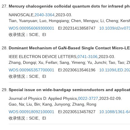
Mercury chalcogenide colloidal quantum dots for infrared ph
NANOSCALE,
2040-3364
,2023-03.
Tian, Yuanyuan; Luo, Hongqiang; Chen, Mengyu; Li, Cheng; Kersh
WOS:000956069300001
EI:20231413858747
10.1039/d2nr07
收录情况：SCIE、EI
Dominant Mechanism of GaN-Based Single Contact Micro-LE
IEEE ELECTRON DEVICE LETTERS,
0741-3106
,2023-03.
Zhang, Dongqi; Xu, Feifan; Sang, Yimeng; Yu, Junchi; Tao, Tao; Zhu
WOS:000965357700001
EI:20230613546196
10.1109/LED.20
收录情况：SCIE、EI
Special issue on wide-bandgap semiconductors and applica
Journal of Physics D: Applied Physics,
0022-3727
,2023-02-09.
Gao, Na; Liu, Bin; Kang, Junyong; Zhang, Rong
WOS:000918092100001
EI:20230513457827
10.1088/1361-6
收录情况：SCIE、EI