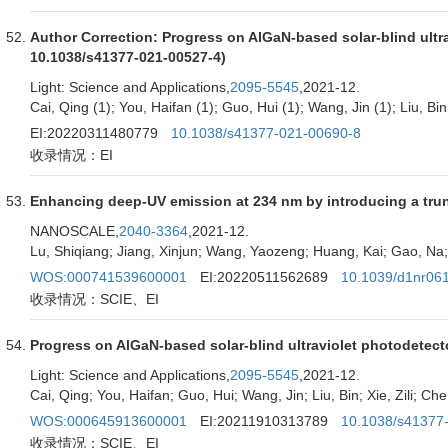
Author Correction: Progress on AlGaN-based solar-blind ultrav
10.1038/s41377-021-00527-4)
Light: Science and Applications,
2095-5545
,2021-12.
Cai, Qing (1); You, Haifan (1); Guo, Hui (1); Wang, Jin (1); Liu, Bin 
EI:20220311480779
10.1038/s41377-021-00690-8
收录情况：EI
Enhancing deep-UV emission at 234 nm by introducing a trun
NANOSCALE,
2040-3364
,2021-12.
Lu, Shiqiang; Jiang, Xinjun; Wang, Yaozeng; Huang, Kai; Gao, Na; 
WOS:000741539600001
EI:20220511562689
10.1039/d1nr06
收录情况：SCIE、EI
Progress on AlGaN-based solar-blind ultraviolet photodetect
Light: Science and Applications,
2095-5545
,2021-12.
Cai, Qing; You, Haifan; Guo, Hui; Wang, Jin; Liu, Bin; Xie, Zili; Ch
WOS:000645913600001
EI:20211910313789
10.1038/s41377
收录情况：SCIE、EI