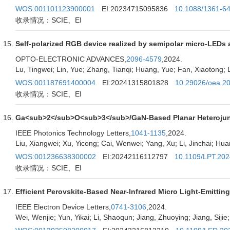
WOS:001101123900001
EI:20234715095836
10.1088/1361-6
收录情况：SCIE、EI
Self-polarized RGB device realized by semipolar micro-LEDs a
OPTO-ELECTRONIC ADVANCES,
2096-4579
,2024.
Lu, Tingwei; Lin, Yue; Zhang, Tianqi; Huang, Yue; Fan, Xiaotong; L
WOS:001187691400004
EI:20241315801828
10.29026/oea.2
收录情况：SCIE、EI
Ga<sub>2</sub>O<sub>3</sub>/GaN-Based Planar Heterojuncti
IEEE Photonics Technology Letters,
1041-1135
,2024.
Liu, Xiangwei; Xu, Yicong; Cai, Wenwei; Yang, Xu; Li, Jinchai; Hu
WOS:001236638300002
EI:20242116112797
10.1109/LPT.20
收录情况：SCIE、EI
Efficient Perovskite-Based Near-Infrared Micro Light-Emittin
IEEE Electron Device Letters,
0741-3106
,2024.
Wei, Wenjie; Yun, Yikai; Li, Shaoqun; Jiang, Zhuoying; Jiang, Sijie;