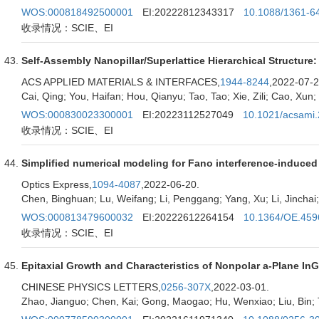
WOS:000818492500001
EI:20222812343317
10.1088/1361-6
收录情况：SCIE、EI
Self-Assembly Nanopillar/Superlattice Hierarchical Structure
ACS APPLIED MATERIALS & INTERFACES,
1944-8244
,2022-07-2
Cai, Qing; You, Haifan; Hou, Qianyu; Tao, Tao; Xie, Zili; Cao, Xun; 
WOS:000830023300001
EI:20223112527049
10.1021/acsami
收录情况：SCIE、EI
Simplified numerical modeling for Fano interference-induced
Optics Express,
1094-4087
,2022-06-20.
Chen, Binghuan; Lu, Weifang; Li, Penggang; Yang, Xu; Li, Jinchai
WOS:000813479600032
EI:20222612264154
10.1364/OE.459
收录情况：SCIE、EI
Epitaxial Growth and Characteristics of Nonpolar a-Plane I
CHINESE PHYSICS LETTERS,
0256-307X
,2022-03-01.
Zhao, Jianguo; Chen, Kai; Gong, Maogao; Hu, Wenxiao; Liu, Bin; Tao,