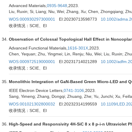
Advanced Materials,
0935-9648
,2023.
Liu, Ruxin; Si, Liang; Niu, Wei; Zhang, Xu; Chen, Zhongqiang; 
WOS:000930297300001
EI:20230713598773
10.1002/adma.
收录情况：SCIE、EI
Observation of Colossal Topological Hall Effect in Noncop
Advanced Functional Materials,
1616-301X
,2023.
Chen, Yequan; Zhu, Yingmei; Lin, Renju; Niu, Wei; Liu, Ruxin; Zh
WOS:000972519000001
EI:20231714021289
10.1002/adfm.2
收录情况：SCIE、EI
Monolithic Integration of GaN-Based Green Micro-LED and Qu
IEEE Electron Device Letters,
0741-3106
,2023.
Sang, Yimeng; Zhang, Dongqi; Zhuang, Zhe; Yu, Junchi; Xu, Feifan
WOS:001021302800032
EI:20232314199559
10.1109/LED.20
收录情况：SCIE、EI
High-Speed and Responsivity 4H-SiC 8 x 8 p-i-n Ultraviolet 