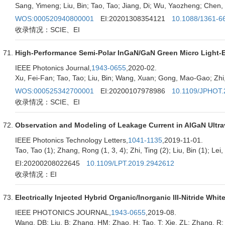
Sang, Yimeng; Liu, Bin; Tao, Tao; Jiang, Di; Wu, Yaozheng; Chen, 
WOS:000520940800001
EI:20201308354121
10.1088/1361-6
收录情况：SCIE、EI
High-Performance Semi-Polar InGaN/GaN Green Micro Light-E
IEEE Photonics Journal,
1943-0655
,2020-02.
Xu, Fei-Fan; Tao, Tao; Liu, Bin; Wang, Xuan; Gong, Mao-Gao; Zhi, 
WOS:000525342700001
EI:20200107978986
10.1109/JPHOT.
收录情况：SCIE、EI
Observation and Modeling of Leakage Current in AlGaN Ultrav
IEEE Photonics Technology Letters,
1041-1135
,2019-11-01.
Tao, Tao (1); Zhang, Rong (1, 3, 4); Zhi, Ting (2); Liu, Bin (1); Lei,
EI:20200208022645
10.1109/LPT.2019.2942612
收录情况：EI
Electrically Injected Hybrid Organic/Inorganic III-Nitride 
IEEE PHOTONICS JOURNAL,
1943-0655
,2019-08.
Wang, DB; Liu, B; Zhang, HM; Zhao, H; Tao, T; Xie, ZL; Zhang, R