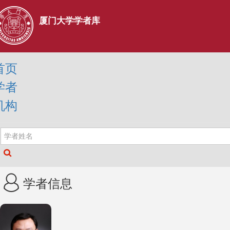
厦门大学学者库
首页
学者
机构
学者信息