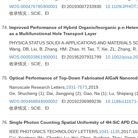
WOS:000476785900001
EI:20193007233930
10.1109/JPHOT.
收录情况：SCIE、EI
Improved Performance of Hybrid Organic/Inorganic p-n Hetero
as a Multifunctional Hole Transport Layer
PHYSICA STATUS SOLIDI A-APPLICATIONS AND MATERIALS S
Wang, DB; Liu, B; Zhang, HM; Zhao, H; Tao, T; Xie, ZL; Zhang, R
WOS:000503861900001
EI:20195207931799
10.1002/pssa.2
收录情况：SCIE、EI
Optical Performance of Top-Down Fabricated AlGaN Nanorod
Nanoscale Research Letters,
1931-7573
,2019.
Ge, Shucheng (1); Dai, Jiangping (2); Gao, Na (1); Lu, Shiqiang (1
WOS:000468844000002
EI:20192206989236
10.1186/s11671
收录情况：SCIE、EI
Single Photon Counting Spatial Uniformity of 4H-SiC APD 
IEEE PHOTONICS TECHNOLOGY LETTERS,
1041-1135
,2017-10
Cai, Xiaolong; Wu, Chenfei; Lu, Hai; Chen, Yunfeng; Zhou, Dong; L