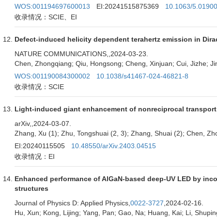
WOS:001194697600013
EI:20241515875369
10.1063/5.0190
收录情况：SCIE、EI
Defect-induced helicity dependent terahertz emission in Dir
NATURE COMMUNICATIONS,
,2024-03-23.
Chen, Zhongqiang; Qiu, Hongsong; Cheng, Xinjuan; Cui, Jizhe; Jin
WOS:001190084300002
10.1038/s41467-024-46821-8
收录情况：SCIE
Light-induced giant enhancement of nonreciprocal transport
arXiv,
,2024-03-07.
Zhang, Xu (1); Zhu, Tongshuai (2, 3); Zhang, Shuai (2); Chen, Zh
EI:20240115505
10.48550/arXiv.2403.04515
收录情况：EI
Enhanced performance of AlGaN-based deep-UV LED by incorpor
structures
Journal of Physics D: Applied Physics,
0022-3727
,2024-02-16.
Hu, Xun; Kong, Lijing; Yang, Pan; Gao, Na; Huang, Kai; Li, Shup