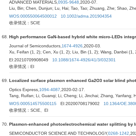
ADVANCED MATERIALS,
0935-9648
,2020-07.
Liu, Bin; Chen, Dunjun; Lu, Hai; Tao, Tao; Zhuang, Zhe; Shao, Z
WOS:000550064500012
10.1002/adma.201904354
收录情况：SCIE
High performance GaN-based hybrid white micro-LEDs integ
Journal of Semiconductors,
1674-4926
,2020-03.
Xu, Feifan (1, 2); Cen, Xu (1, 2); Liu, Bin (1, 2); Wang, Danbei (1, 2
EI:20210709908049
10.1088/1674-4926/41/3/032301
收录情况：EI
Localized surface plasmon enhanced Ga2O3 solar blind pho
Optics Express,
1094-4087
,2020-02-17.
Tang, Ruifan; Li, Guanqi; Li, Cheng; Li, Jinchai; Zhang, Yanfang; 
WOS:000514575500115
EI:20200708179002
10.1364/OE.380
收录情况：SCIE、EI
Plasmon-enhanced photoelectrochemical water splitting b
SEMICONDUCTOR SCIENCE AND TECHNOLOGY,
0268-1242
,20