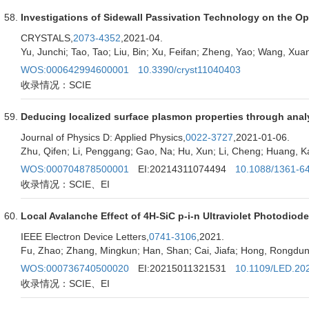
Investigations of Sidewall Passivation Technology on the O
CRYSTALS,
2073-4352
,2021-04.
Yu, Junchi; Tao, Tao; Liu, Bin; Xu, Feifan; Zheng, Yao; Wang, Xuan;
WOS:000642994600001
10.3390/cryst11040403
收录情况：SCIE
Deducing localized surface plasmon properties through analysi
Journal of Physics D: Applied Physics,
0022-3727
,2021-01-06.
Zhu, Qifen; Li, Penggang; Gao, Na; Hu, Xun; Li, Cheng; Huang, 
WOS:000704878500001
EI:20214311074494
10.1088/1361-6
收录情况：SCIE、EI
Local Avalanche Effect of 4H-SiC p-i-n Ultraviolet Photodiod
IEEE Electron Device Letters,
0741-3106
,2021.
Fu, Zhao; Zhang, Mingkun; Han, Shan; Cai, Jiafa; Hong, Rongdun;
WOS:000736740500020
EI:20215011321531
10.1109/LED.20
收录情况：SCIE、EI