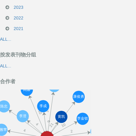
2023
2022
2021
ALL...
按发表刊物分组
ALL...
合作者