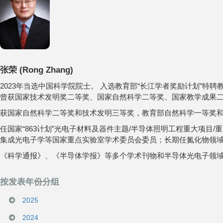
张荣
(
Rong Zhang
)
2023年当选中国科学院院士。 入选教育部“长江学者奖励计划”
曾获国家技术发明奖二等奖、国家自然科学二等奖、国家教学成果二
获国家自然科学二等奖和技术发明三等奖，教育部自然科学一等奖和
任国家“863计划”光电子材料及器件主题/半导体照明工程重大项
集成光电子学等国家重点实验室学术委员会委员；长期任氮化物领域最
《科学通报》、《半导体学报》等多个学术刊物和半导体光电子领
按发表年份分组
2025
2024