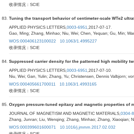
收录情况：SCIE
Tuning the transport behavior of centimeter-scale WTe2 ultrat
APPLIED PHYSICS LETTERS,
0003-6951
,2017-07-17.
Gao, Ming; Zhang, Minhao; Niu, Wei; Chen, Yequan; Gu, Min; Wan
WOS:000406123100022
10.1063/1.4995227
收录情况：SCIE
Suppressed carrier density for the patterned high mobility 
APPLIED PHYSICS LETTERS,
0003-6951
,2017-07-10.
Niu, Wei; Gan, Yulin; Zhang, Yu; Christensen, Dennis Valbjorn; vo
WOS:000405661700011
10.1063/1.4993165
收录情况：SCIE
Oxygen pressure-tuned epitaxy and magnetic properties of ma
JOURNAL OF MAGNETISM AND MAGNETIC MATERIALS,
0304-
Zhang, Junran; Liu, Wenqing; Zhang, Minhao; Zhang, Xiaoqian; N
WOS:000399601600071
10.1016/j.jmmm.2017.02.032
收录情况：SCIE