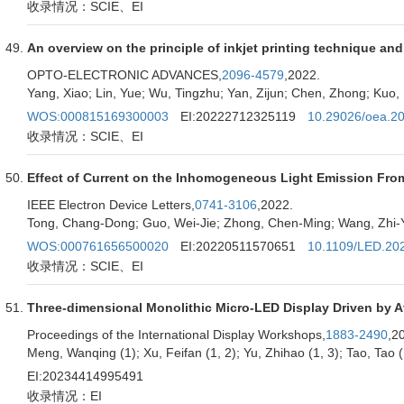
收录情况：SCIE、EI
An overview on the principle of inkjet printing technique and 
OPTO-ELECTRONIC ADVANCES,
2096-4579
,2022.
Yang, Xiao; Lin, Yue; Wu, Tingzhu; Yan, Zijun; Chen, Zhong; Ku
WOS:000815169300003
EI:20222712325119
10.29026/oea.2
收录情况：SCIE、EI
Effect of Current on the Inhomogeneous Light Emission Fro
IEEE Electron Device Letters,
0741-3106
,2022.
Tong, Chang-Dong; Guo, Wei-Jie; Zhong, Chen-Ming; Wang, Zhi-Y
WOS:000761656500020
EI:20220511570651
10.1109/LED.20
收录情况：SCIE、EI
Three-dimensional Monolithic Micro-LED Display Driven by At
Proceedings of the International Display Workshops,
1883-2490
,2
Meng, Wanqing (1); Xu, Feifan (1, 2); Yu, Zhihao (1, 3); Tao, Tao (1
EI:20234414995491
收录情况：EI