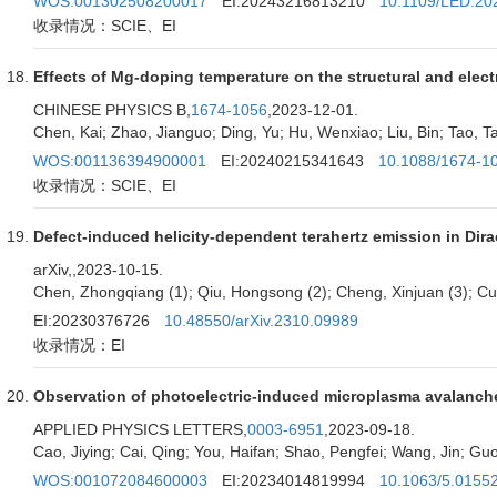
WOS:001302508200017
EI:20243216813210
10.1109/LED.20
收录情况：SCIE、EI
Effects of Mg-doping temperature on the structural and electr
CHINESE PHYSICS B,
1674-1056
,2023-12-01.
Chen, Kai; Zhao, Jianguo; Ding, Yu; Hu, Wenxiao; Liu, Bin; Tao, Ta
WOS:001136394900001
EI:20240215341643
10.1088/1674-1
收录情况：SCIE、EI
Defect-induced helicity-dependent terahertz emission in Dira
arXiv,
,2023-10-15.
Chen, Zhongqiang (1); Qiu, Hongsong (2); Cheng, Xinjuan (3); Cui, 
EI:20230376726
10.48550/arXiv.2310.09989
收录情况：EI
Observation of photoelectric-induced microplasma avalanche
APPLIED PHYSICS LETTERS,
0003-6951
,2023-09-18.
Cao, Jiying; Cai, Qing; You, Haifan; Shao, Pengfei; Wang, Jin; Guo, 
WOS:001072084600003
EI:20234014819994
10.1063/5.0155