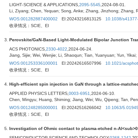
LIGHT-SCIENCE & APPLICATIONS,
2095-5545
,2024-08-01.
Li, Ziyang; Chen, Yequan; Song, Anke; Zhang, Jinzhong; Zhang,
WOS:001282887400002
EI:20243216813125
10.1038/s41377
收录情况：SCIE、EI
Perovskite/GaN-Based Light-Modulated Bipolar Junction Tran
ACS PHOTONICS,
2330-4022
,2024-06-24.
Jiang, Sijie; Wei, Wenjie; Li, Shaoqun; Tian, Yuanyuan; Yun, Yikai
WOS:001253336100001
EI:20242616507996
10.1021/acspho
收录情况：SCIE、EI
High-efficient spin injection in GaN through a lattice-matche
APPLIED PHYSICS LETTERS,
0003-6951
,2024-06-10.
Chen, Mingyu; Huang, Shiming; Jiang, Wei; Wu, Qipeng; Tan, Peng;
WOS:001248285000001
EI:20242516266042
10.1063/5.0194
收录情况：SCIE、EI
Investigation of Ohmic contact to plasma-etched n-Al<sub>
SEMICONDUCTOR SCIENCE AND TECHNOLOGY,
0268-1242
,20