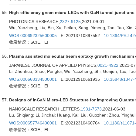
High-efficiency green micro-LEDs with GaN tunnel junctio
PHOTONICS RESEARCH,
2327-9125
,2021-09-01.
Wu, Yaozheng; Liu, Bin; Xu, Feifan; Sang, Yimeng; Tao, Tao; Xie, Z
WOS:000692325600005
EI:20213710897552
10.1364/PRJ.42
收录情况：SCIE、EI
Plasma assisted molecular beam epitaxy growth mechanism of
JAPANESE JOURNAL OF APPLIED PHYSICS,
0021-4922
,2021-07
Li, Zhenhua; Shao, Pengfei; Wu, Yaozheng; Shi, Genjun; Tao, Tao; 
WOS:000668334500001
EI:20212910661935
10.35848/1347-
收录情况：SCIE、EI
Designs of InGaN Micro-LED Structure for Improving Quantum
NANOSCALE RESEARCH LETTERS,
1931-7573
,2021-06-03.
Lu, Shiqiang; Li, Jinchai; Huang, Kai; Liu, Guozhen; Zhou, Yinghu
WOS:000657746400001
EI:20212310460764
10.1186/s11671
收录情况：SCIE、EI