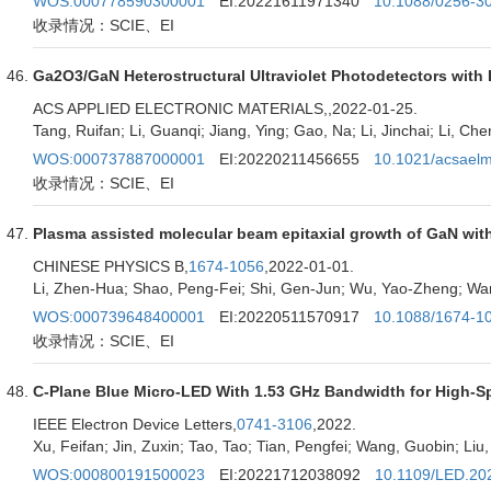
WOS:000778590300001
EI:20221611971340
10.1088/0256-3
收录情况：SCIE、EI
Ga2O3/GaN Heterostructural Ultraviolet Photodetectors wit
ACS APPLIED ELECTRONIC MATERIALS,
,2022-01-25.
Tang, Ruifan; Li, Guanqi; Jiang, Ying; Gao, Na; Li, Jinchai; Li, Ch
WOS:000737887000001
EI:20220211456655
10.1021/acsael
收录情况：SCIE、EI
Plasma assisted molecular beam epitaxial growth of GaN with
CHINESE PHYSICS B,
1674-1056
,2022-01-01.
Li, Zhen-Hua; Shao, Peng-Fei; Shi, Gen-Jun; Wu, Yao-Zheng; Wan
WOS:000739648400001
EI:20220511570917
10.1088/1674-1
收录情况：SCIE、EI
C-Plane Blue Micro-LED With 1.53 GHz Bandwidth for High-S
IEEE Electron Device Letters,
0741-3106
,2022.
Xu, Feifan; Jin, Zuxin; Tao, Tao; Tian, Pengfei; Wang, Guobin; Liu,
WOS:000800191500023
EI:20221712038092
10.1109/LED.20