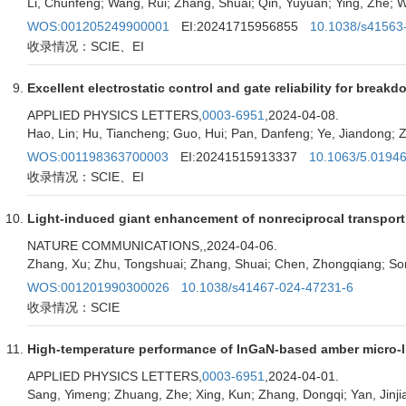
Li, Chunfeng; Wang, Rui; Zhang, Shuai; Qin, Yuyuan; Ying, Zhe; W
WOS:001205249900001
EI:20241715956855
10.1038/s41563
收录情况：SCIE、EI
Excellent electrostatic control and gate reliability for br
APPLIED PHYSICS LETTERS,
0003-6951
,2024-04-08.
Hao, Lin; Hu, Tiancheng; Guo, Hui; Pan, Danfeng; Ye, Jiandong; Z
WOS:001198363700003
EI:20241515913337
10.1063/5.0194
收录情况：SCIE、EI
Light-induced giant enhancement of nonreciprocal transpor
NATURE COMMUNICATIONS,
,2024-04-06.
Zhang, Xu; Zhu, Tongshuai; Zhang, Shuai; Chen, Zhongqiang; So
WOS:001201990300026
10.1038/s41467-024-47231-6
收录情况：SCIE
High-temperature performance of InGaN-based amber micro-lig
APPLIED PHYSICS LETTERS,
0003-6951
,2024-04-01.
Sang, Yimeng; Zhuang, Zhe; Xing, Kun; Zhang, Dongqi; Yan, Jinjia