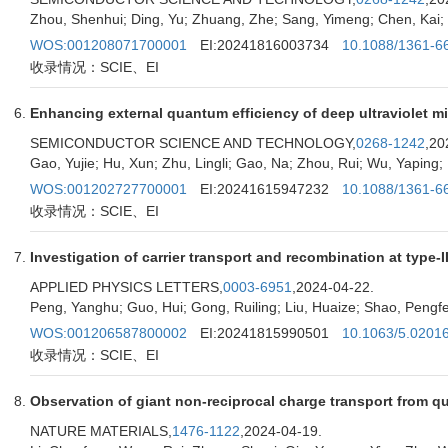
Zhou, Shenhui; Ding, Yu; Zhuang, Zhe; Sang, Yimeng; Chen, Kai; Xu
WOS:001208071700001
EI:20241816003734
10.1088/1361-6
收录情况：SCIE、EI
Enhancing external quantum efficiency of deep ultraviolet m
SEMICONDUCTOR SCIENCE AND TECHNOLOGY,
0268-1242
,20
Gao, Yujie; Hu, Xun; Zhu, Lingli; Gao, Na; Zhou, Rui; Wu, Yaping; 
WOS:001202727700001
EI:20241615947232
10.1088/1361-6
收录情况：SCIE、EI
Investigation of carrier transport and recombination at type
APPLIED PHYSICS LETTERS,
0003-6951
,2024-04-22.
Peng, Yanghu; Guo, Hui; Gong, Ruiling; Liu, Huaize; Shao, Pengfei
WOS:001206587800002
EI:20241815990501
10.1063/5.0201
收录情况：SCIE、EI
Observation of giant non-reciprocal charge transport from qu
NATURE MATERIALS,
1476-1122
,2024-04-19.