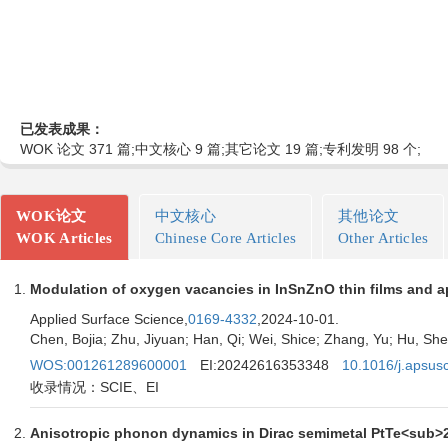
已发表成果：
WOK 论文 371 篇;中文核心 9 篇;其它论文 19 篇;专利发明 98 个;
WOK论文
中文核心
其他论文
WOK Articles
Chinese Core Articles
Other Articles
Modulation of oxygen vacancies in InSnZnO thin films and a
Applied Surface Science,
0169-4332
,2024-10-01.
Chen, Bojia; Zhu, Jiyuan; Han, Qi; Wei, Shice; Zhang, Yu; Hu, Sh
WOS:001261289600001
EI:20242616353348
10.1016/j.apsus
收录情况：SCIE、EI
Anisotropic phonon dynamics in Dirac semimetal PtTe<sub>2</