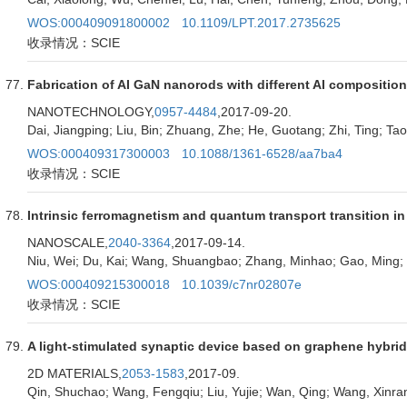
WOS:000409091800002
10.1109/LPT.2017.2735625
收录情况：SCIE
Fabrication of AI GaN nanorods with different AI compositi
NANOTECHNOLOGY,
0957-4484
,2017-09-20.
Dai, Jiangping; Liu, Bin; Zhuang, Zhe; He, Guotang; Zhi, Ting; Tao, 
WOS:000409317300003
10.1088/1361-6528/aa7ba4
收录情况：SCIE
Intrinsic ferromagnetism and quantum transport transition i
NANOSCALE,
2040-3364
,2017-09-14.
Niu, Wei; Du, Kai; Wang, Shuangbao; Zhang, Minhao; Gao, Ming; 
WOS:000409215300018
10.1039/c7nr02807e
收录情况：SCIE
A light-stimulated synaptic device based on graphene hybrid
2D MATERIALS,
2053-1583
,2017-09.
Qin, Shuchao; Wang, Fengqiu; Liu, Yujie; Wan, Qing; Wang, Xinran;