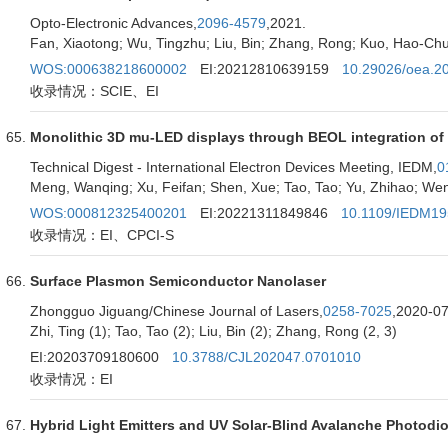
Opto-Electronic Advances,
2096-4579
,2021.
Fan, Xiaotong; Wu, Tingzhu; Liu, Bin; Zhang, Rong; Kuo, Hao-C
WOS:000638218600002
EI:20212810639159
10.29026/oea.2
收录情况：SCIE、EI
Monolithic 3D mu-LED displays through BEOL integration of 
Technical Digest - International Electron Devices Meeting, IEDM,
0
Meng, Wanqing; Xu, Feifan; Shen, Xue; Tao, Tao; Yu, Zhihao; Wen
WOS:000812325400201
EI:20221311849846
10.1109/IEDM19
收录情况：EI、CPCI-S
Surface Plasmon Semiconductor Nanolaser
Zhongguo Jiguang/Chinese Journal of Lasers,
0258-7025
,2020-07
Zhi, Ting (1); Tao, Tao (2); Liu, Bin (2); Zhang, Rong (2, 3)
EI:20203709180600
10.3788/CJL202047.0701010
收录情况：EI
Hybrid Light Emitters and UV Solar-Blind Avalanche Photodio