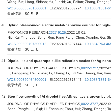
Wang, Bin; Liang, Shihao; Yu, Junchi; Xu, Feifan; Zhang, Dongqi; Ta
WOS:000835781500001
EI:20223312559774
10.1088/1361-6
收录情况：SCIE、EI
Hybrid plasmonic-dielectric metal-nanowire coupler for high
PHOTONICS RESEARCH,
2327-9125
,2022-10-01.
Nie, Kui-Ying; Luo, Song; Ren, Fang-Fang; Chen, Xuanhu; Gu, Sh
WOS:000890707300012
EI:20224913207144
10.1364/PRJ.46
收录情况：SCIE、EI
Dipole-like and quadrupole-like reflection modes for Ag nano
JOURNAL OF PHYSICS D-APPLIED PHYSICS,
0022-3727
,2022-0
Li, Penggang; Cai, Yuefei; Li, Cheng; Li, JinChai; Huang, Kai; K
WOS:000820464500001
EI:20222912375447
10.1088/1361-6
收录情况：SCIE、EI
Step-flow growth of Al droplet free AlN epilayers grown by 
JOURNAL OF PHYSICS D-APPLIED PHYSICS,
0022-3727
,2022-0
Shao, Pengfei; Li, Siqi; Li, Zhenhua; Zhou, Hui; Zhang, Dongqi; Tao,