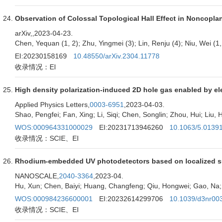
Observation of Colossal Topological Hall Effect in Noncopl
arXiv,
,2023-04-23.
Chen, Yequan (1, 2); Zhu, Yingmei (3); Lin, Renju (4); Niu, Wei (1,
EI:20230158169
10.48550/arXiv.2304.11778
收录情况：EI
High density polarization-induced 2D hole gas enabled by e
Applied Physics Letters,
0003-6951
,2023-04-03.
Shao, Pengfei; Fan, Xing; Li, Siqi; Chen, Songlin; Zhou, Hui; Liu,
WOS:000964331000029
EI:20231713946260
10.1063/5.0139
收录情况：SCIE、EI
Rhodium-embedded UV photodetectors based on localized s
NANOSCALE,
2040-3364
,2023-04.
Hu, Xun; Chen, Baiyi; Huang, Changfeng; Qiu, Hongwei; Gao, Na; 
WOS:000984236600001
EI:20232614299706
10.1039/d3nr00
收录情况：SCIE、EI