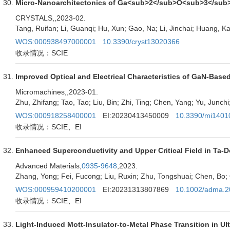
Micro-Nanoarchitectonics of Ga<sub>2</sub>O<sub>3</sub>/
CRYSTALS,
,2023-02.
Tang, Ruifan; Li, Guanqi; Hu, Xun; Gao, Na; Li, Jinchai; Huang, 
WOS:000938497000001
10.3390/cryst13020366
收录情况：SCIE
Improved Optical and Electrical Characteristics of GaN-Base
Micromachines,
,2023-01.
Zhu, Zhifang; Tao, Tao; Liu, Bin; Zhi, Ting; Chen, Yang; Yu, Junchi;
WOS:000918258400001
EI:20230413450009
10.3390/mi1401
收录情况：SCIE、EI
Enhanced Superconductivity and Upper Critical Field in T
Advanced Materials,
0935-9648
,2023.
Zhang, Yong; Fei, Fucong; Liu, Ruxin; Zhu, Tongshuai; Chen, Bo; 
WOS:000959410200001
EI:20231313807869
10.1002/adma.
收录情况：SCIE、EI
Light-Induced Mott-Insulator-to-Metal Phase Transition in U