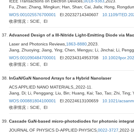
IEEE Transactions on Electron Devices,
0018-9383
,2023.
Fu, Zhao; Zhang, Mingkun; Han, Shan; Cai, Jiafa; Hong, Rongdun;
WOS:001025576700001
EI:20232714340607
10.1109/TED.20
收录情况：SCIE、EI
Advanced Design of a III-Nitride Light-Emitting Diode via Ma
Laser and Photonics Reviews,
1863-8880
,2023.
Jiang, Zhuoying; Jiang, Ying; Chen, Mengyu; Li, Jinchai; Li, Pen
WOS:001090484700001
EI:20234314953708
10.1002/lpor.20
收录情况：SCIE、EI
InGaN/GaN Nanorod Arrays for a Hybrid Nanolaser
ACS APPLIED NANO MATERIALS,
,2022-11.
Jiang, Di; Li, Penggang; Liu, Bin; Huang, Kai; Tao, Tao; Zhi, Ting; Y
WOS:000881804100001
EI:20224613100659
10.1021/acsanm
收录情况：SCIE、EI
Cascade GaN-based micro-photodiodes for photonic integra
JOURNAL OF PHYSICS D-APPLIED PHYSICS,
0022-3727
,2022-1