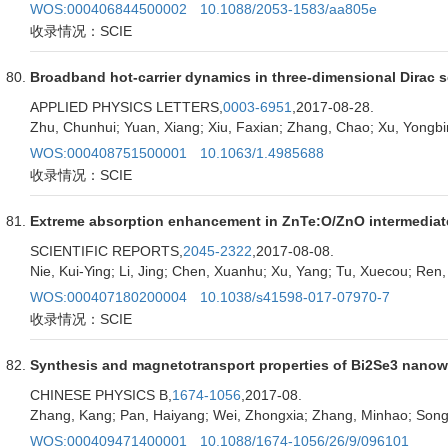
WOS:000406844500002
10.1088/2053-1583/aa805e
收录情况：SCIE
Broadband hot-carrier dynamics in three-dimensional Dirac
APPLIED PHYSICS LETTERS,
0003-6951
,2017-08-28.
Zhu, Chunhui; Yuan, Xiang; Xiu, Faxian; Zhang, Chao; Xu, Yongbi
WOS:000408751500001
10.1063/1.4985688
收录情况：SCIE
Extreme absorption enhancement in ZnTe:O/ZnO intermediate
SCIENTIFIC REPORTS,
2045-2322
,2017-08-08.
Nie, Kui-Ying; Li, Jing; Chen, Xuanhu; Xu, Yang; Tu, Xuecou; Ren
WOS:000407180200004
10.1038/s41598-017-07970-7
收录情况：SCIE
Synthesis and magnetotransport properties of Bi2Se3 nanow
CHINESE PHYSICS B,
1674-1056
,2017-08.
Zhang, Kang; Pan, Haiyang; Wei, Zhongxia; Zhang, Minhao; Son
WOS:000409471400001
10.1088/1674-1056/26/9/096101