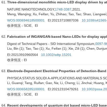
Three-dimensional monolithic micro-LED display driven by ato
NATURE NANOTECHNOLOGY,
1748-3387
,2021.
Meng, Wanqing; Xu, Feifan; Yu, Zhihao; Tao, Tao; Shao, Liangwei; 
WOS:000694618500001
EI:20213710887036
10.1038/s41565
收录情况：SCIE、EI
Fabrication of INGAN/GAN-based Nano-LEDs for display appl
Digest of Technical Papers - SID International Symposium,
0097-9
Liu, Bin (1); Tao, Tao (1); Xu, Feifan (1); Xie, Zili (1); Chen, Dunju
EI:20213910960564
10.1002/sdtp.15201
收录情况：EI
Electrode-Dependent Electrical Properties of Detection-Ban
PHYSICA STATUS SOLIDI A-APPLICATIONS AND MATERIALS S
Li, Guanqi; Tang, Ruifan; Gao, Na; Li, Cheng; Li, Jinchai; Huang
WOS:000658285100001
EI:20212310479261
10.1002/pssa.2
收录情况：SCIE、EI
Recent developments of quantum dot based micro-LED based