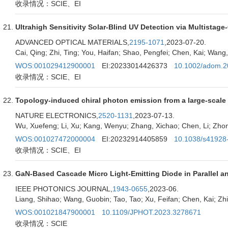
收录情况：SCIE、EI
Ultrahigh Sensitivity Solar-Blind UV Detection via Multistag
ADVANCED OPTICAL MATERIALS,
2195-1071
,2023-07-20.
Cai, Qing; Zhi, Ting; You, Haifan; Shao, Pengfei; Chen, Kai; Wang, 
WOS:001029412900001
EI:20233014426373
10.1002/adom.
收录情况：SCIE、EI
Topology-induced chiral photon emission from a large-scale 
NATURE ELECTRONICS,
2520-1131
,2023-07-13.
Wu, Xuefeng; Li, Xu; Kang, Wenyu; Zhang, Xichao; Chen, Li; Zhon
WOS:001027472000004
EI:20232914405859
10.1038/s41928
收录情况：SCIE、EI
GaN-Based Cascade Micro Light-Emitting Diode in Parallel an
IEEE PHOTONICS JOURNAL,
1943-0655
,2023-06.
Liang, Shihao; Wang, Guobin; Tao, Tao; Xu, Feifan; Chen, Kai; Zhi
WOS:001021847900001
10.1109/JPHOT.2023.3278671
收录情况：SCIE